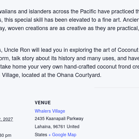
aiians and islanders across the Pacific have practiced t
this special skill has been elevated to a fine art. Anci
y, woven creations are as creative as they are practical
 Uncle Ron will lead you in exploring the art of Coconut
 form, talk story about its history and many uses, and ha
, take home your very own hand-crafted coconut frond c
 Village, located at the Ohana Courtyard.
VENUE
Whalers Village
2435 Kaanapali Parkway
, 2027
Lahaina
,
96761
United
States
+ Google Map
:30 pm