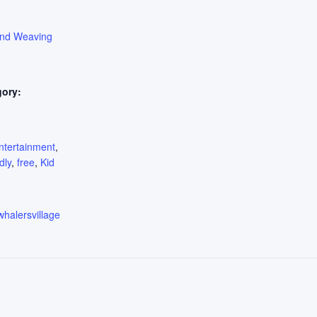
ond Weaving
gory:
:
ntertainment
,
dly
,
free
,
Kid
whalersvillage