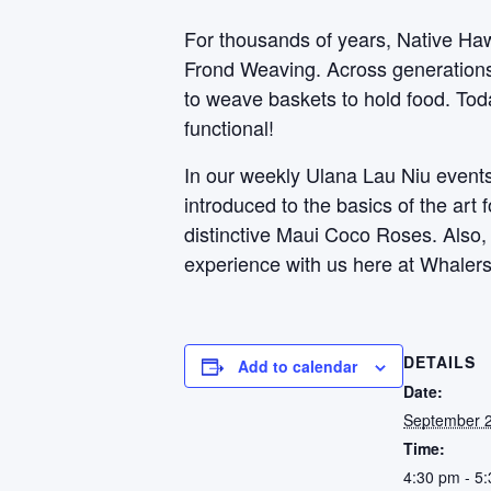
For thousands of years, Native Haw
Frond Weaving. Across generations, 
to weave baskets to hold food. Toda
functional!
In our weekly Ulana Lau Niu events,
introduced to the basics of the art
distinctive Maui Coco Roses. Also
experience with us here at Whalers
DETAILS
Add to calendar
Date:
September 2
Time:
4:30 pm - 5