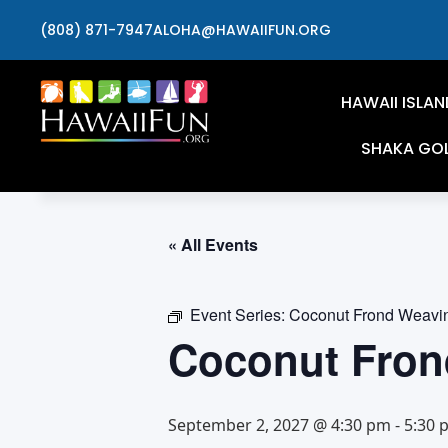
(808) 871-7947
ALOHA@HAWAIIFUN.ORG
HAWAII ISLAN
SHAKA GO
« All Events
Event Series:
Coconut Frond Weavi
Coconut Fron
September 2, 2027 @ 4:30 pm
-
5:30 