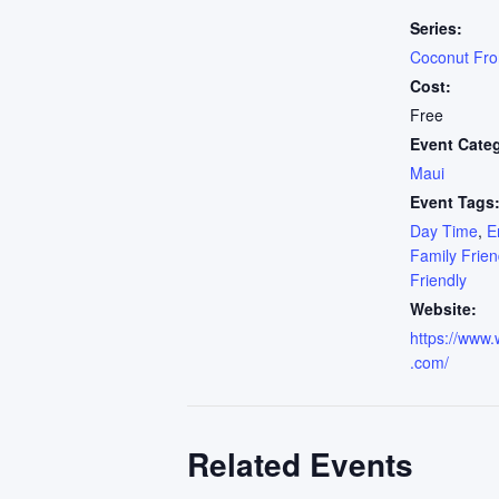
Series:
Coconut Fr
Cost:
Free
Event Cate
Maui
Event Tags
Day Time
,
E
Family Frien
Friendly
Website:
https://www.
.com/
Related Events