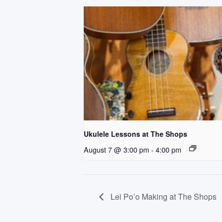
Ukulele Lessons at The Shops
August 7 @ 3:00 pm
-
4:00 pm
Lei Po’o Making at The Shops