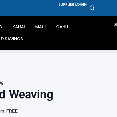
SUPPLIER LOGIN
S
D
KAUAI
MAUI
OAHU
LD SAVINGS
ng
d Weaving
FREE
pm