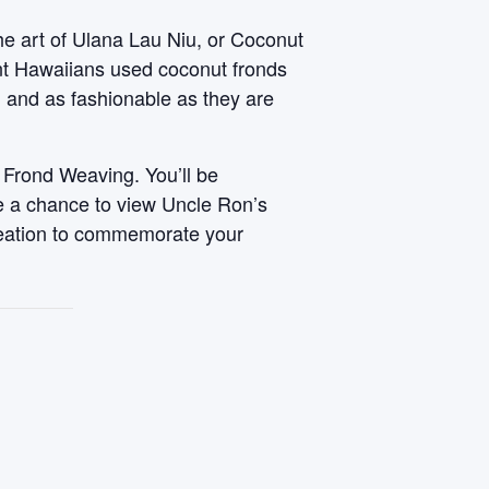
he art of Ulana Lau Niu, or Coconut
ent Hawaiians used coconut fronds
, and as fashionable as they are
 Frond Weaving. You’ll be
ve a chance to view Uncle Ron’s
reation to commemorate your