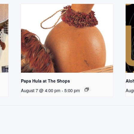
Papa Hula at The Shops
Aloh
August 7 @ 4:00 pm
-
5:00 pm
Aug