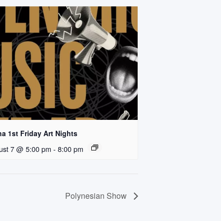
a 1st Friday Art Nights
ust 7 @ 5:00 pm
-
8:00 pm
Polynesian Show