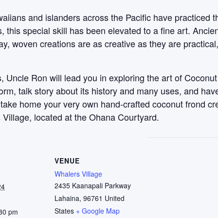
aiians and islanders across the Pacific have practiced t
this special skill has been elevated to a fine art. Anci
y, woven creations are as creative as they are practical
 Uncle Ron will lead you in exploring the art of Coconut
 form, talk story about its history and many uses, and ha
, take home your very own hand-crafted coconut frond c
 Village, located at the Ohana Courtyard.
VENUE
Whalers Village
2435 Kaanapali Parkway
24
Lahaina
,
96761
United
States
+ Google Map
:30 pm