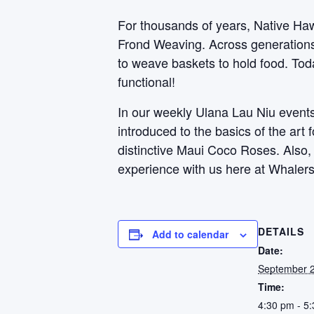
For thousands of years, Native Haw
Frond Weaving. Across generations, 
to weave baskets to hold food. Toda
functional!
In our weekly Ulana Lau Niu events,
introduced to the basics of the art
distinctive Maui Coco Roses. Also
experience with us here at Whalers
DETAILS
Add to calendar
Date:
September 
Time:
4:30 pm - 5