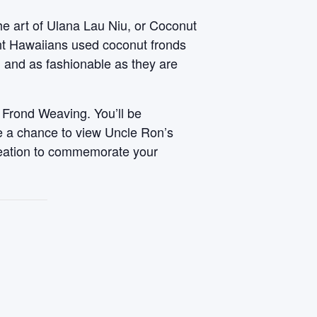
he art of Ulana Lau Niu, or Coconut
ent Hawaiians used coconut fronds
, and as fashionable as they are
 Frond Weaving. You’ll be
ve a chance to view Uncle Ron’s
reation to commemorate your