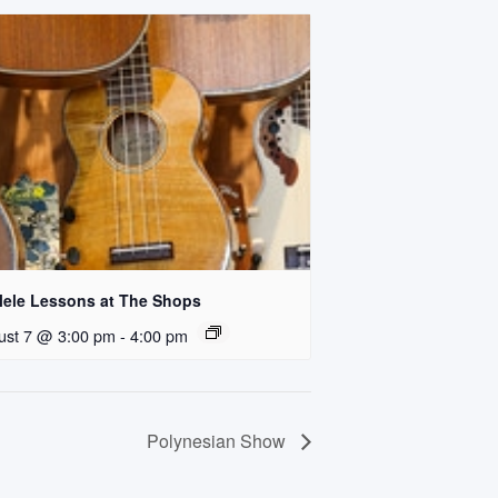
lele Lessons at The Shops
ust 7 @ 3:00 pm
-
4:00 pm
Polynesian Show