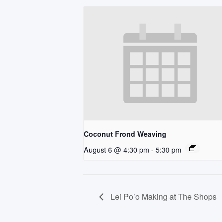
Coconut Frond Weaving
August 6 @ 4:30 pm
-
5:30 pm
Lei Po’o Making at The Shops