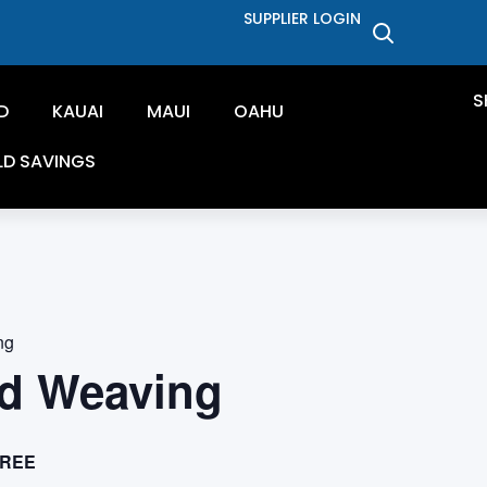
SUPPLIER LOGIN
S
D
KAUAI
MAUI
OAHU
LD SAVINGS
ng
d Weaving
REE