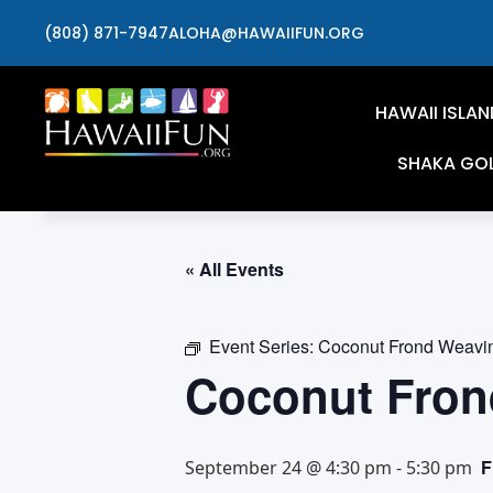
(808) 871-7947
ALOHA@HAWAIIFUN.ORG
HAWAII ISLAN
SHAKA GO
« All Events
Event Series:
Coconut Frond Weavi
Coconut Fron
F
September 24 @ 4:30 pm
-
5:30 pm