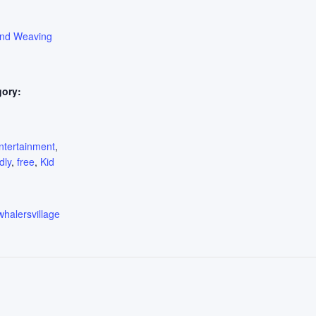
ond Weaving
gory:
:
ntertainment
,
dly
,
free
,
Kid
whalersvillage