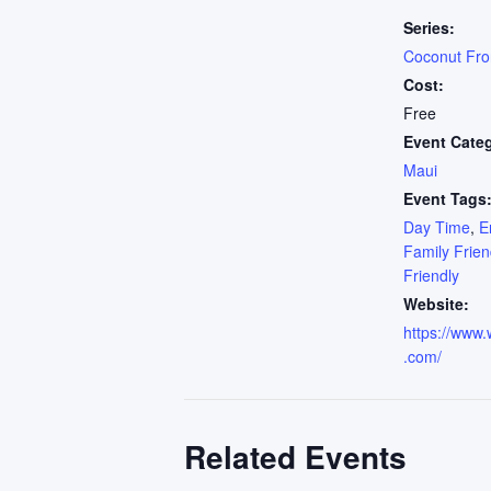
Series:
Coconut Fr
Cost:
Free
Event Cate
Maui
Event Tags
Day Time
,
E
Family Frien
Friendly
Website:
https://www.
.com/
Related Events