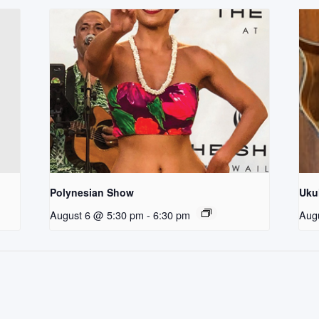
Polynesian Show
Uku
August 6 @ 5:30 pm
-
6:30 pm
Aug