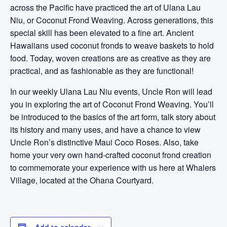
across the Pacific have practiced the art of Ulana Lau
Niu, or Coconut Frond Weaving. Across generations, this
special skill has been elevated to a fine art. Ancient
Hawaiians used coconut fronds to weave baskets to hold
food. Today, woven creations are as creative as they are
practical, and as fashionable as they are functional!
In our weekly Ulana Lau Niu events, Uncle Ron will lead
you in exploring the art of Coconut Frond Weaving. You’ll
be introduced to the basics of the art form, talk story about
its history and many uses, and have a chance to view
Uncle Ron’s distinctive Maui Coco Roses. Also, take
home your very own hand-crafted coconut frond creation
to commemorate your experience with us here at Whalers
Village, located at the Ohana Courtyard.
Add to calendar