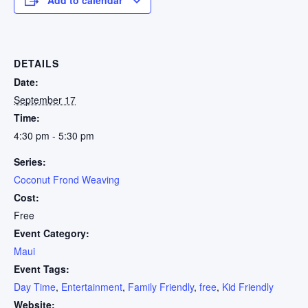
DETAILS
Date:
September 17
Time:
4:30 pm - 5:30 pm
Series:
Coconut Frond Weaving
Cost:
Free
Event Category:
Maui
Event Tags:
Day Time
,
Entertainment
,
Family Friendly
,
free
,
Kid Friendly
Website: