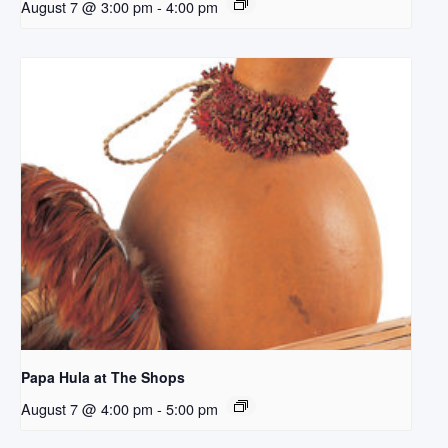
August 7 @ 3:00 pm
-
4:00 pm
Papa Hula at The Shops
August 7 @ 4:00 pm
-
5:00 pm