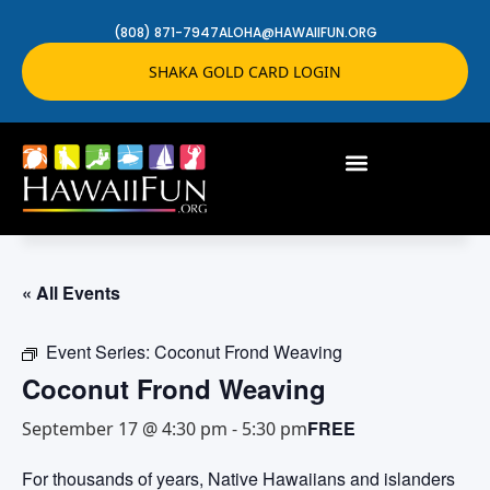
(808) 871-7947
ALOHA@HAWAIIFUN.ORG
SHAKA GOLD CARD LOGIN
« All Events
Event Series:
Coconut Frond Weaving
Coconut Frond Weaving
FREE
September 17 @ 4:30 pm
-
5:30 pm
For thousands of years, Native Hawaiians and islanders