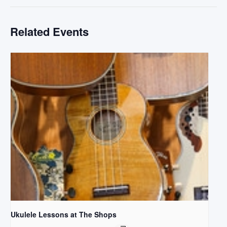
Related Events
Ukulele Lessons at The Shops