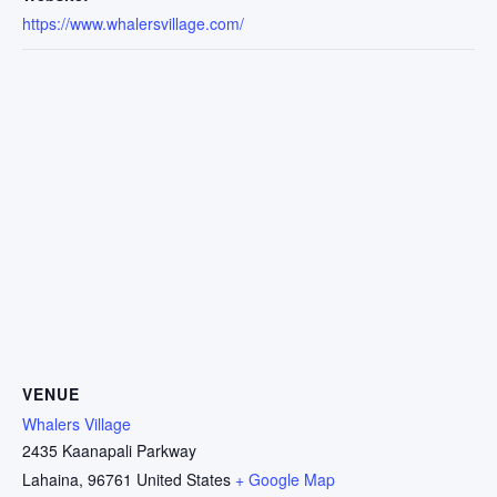
https://www.whalersvillage.com/
VENUE
Whalers Village
2435 Kaanapali Parkway
Lahaina
,
96761
United States
+ Google Map