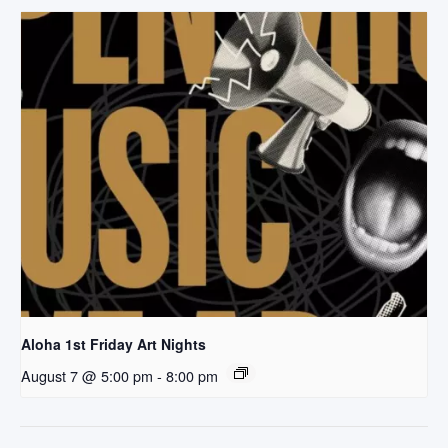
Aloha 1st Friday Art Nights
August 7 @ 5:00 pm
-
8:00 pm