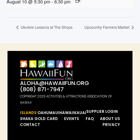
August 10 @ 5:30 pm
-
6:30 pm
Ukulele Lessons at The Shops
Upcountry Farmers Market
ALOHA@HAWAIIFUN.ORG
(808) 871-7947
COPYRIGHT 2025 ACTIVITIES & ATTRACTIONS ASSOCIATION OF
HAWAII
SUPPLIER LOGIN
ISLANDS:
OAHU
MAUI
HAWAII
KAUAI
SHAKA GOLD CARD
EVENTS
FAQ
ABOUT US
CONTACT
PRIVACY