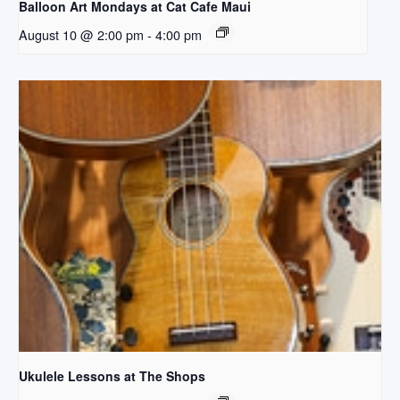
Balloon Art Mondays at Cat Cafe Maui
August 10 @ 2:00 pm
-
4:00 pm
Ukulele Lessons at The Shops