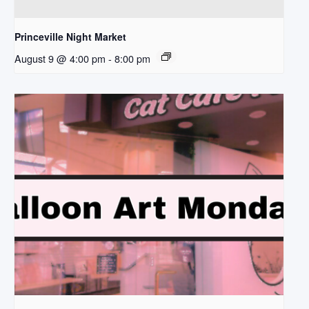
Princeville Night Market
August 9 @ 4:00 pm
-
8:00 pm