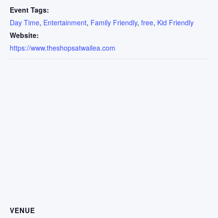
Event Tags:
Day Time
,
Entertainment
,
Family Friendly
,
free
,
Kid Friendly
Website:
https://www.theshopsatwailea.com
VENUE