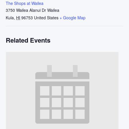
The Shops at Wailea
3750 Wailea Alanui Dr Wailea
Kula
,
HI
96753
United States
+ Google Map
Related Events