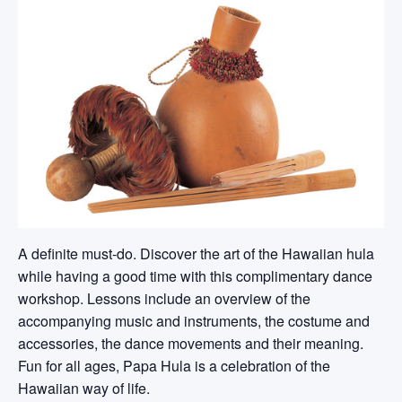
A definite must-do. Discover the art of the Hawaiian hula
while having a good time with this complimentary dance
workshop. Lessons include an overview of the
accompanying music and instruments, the costume and
accessories, the dance movements and their meaning.
Fun for all ages, Papa Hula is a celebration of the
Hawaiian way of life.