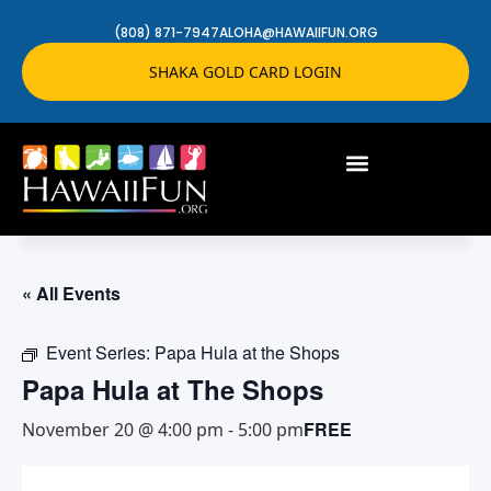
(808) 871-7947
ALOHA@HAWAIIFUN.ORG
SHAKA GOLD CARD LOGIN
« All Events
Event Series:
Papa Hula at the Shops
Papa Hula at The Shops
FREE
November 20 @ 4:00 pm
-
5:00 pm