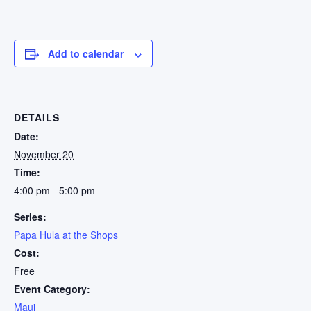
Add to calendar
DETAILS
Date:
November 20
Time:
4:00 pm - 5:00 pm
Series:
Papa Hula at the Shops
Cost:
Free
Event Category:
Maui