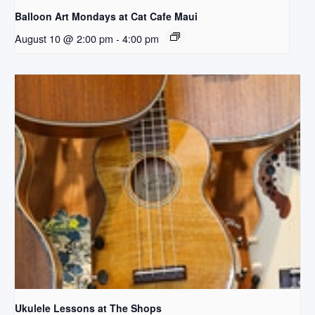
Balloon Art Mondays at Cat Cafe Maui
August 10 @ 2:00 pm
-
4:00 pm
Ukulele Lessons at The Shops