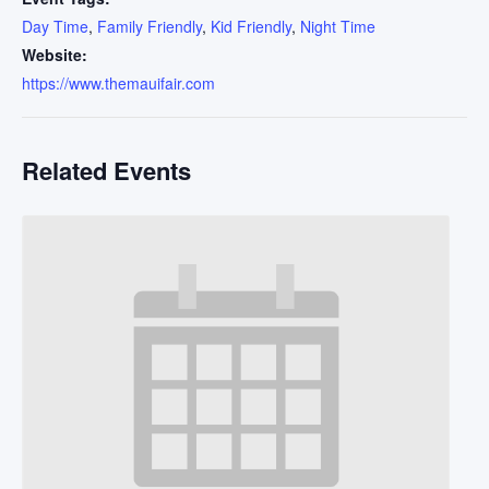
Day Time
,
Family Friendly
,
Kid Friendly
,
Night Time
Website:
https://www.themauifair.com
Related Events