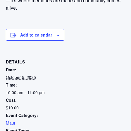
—it’s where memories are made and community comes
alive.
Add to calendar
DETAILS
Date:
October 5, 2025
Time:
10:00 am - 11:00 pm
Cost:
$10.00
Event Category:
Maui
Event Tags: