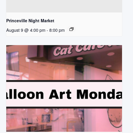
Princeville Night Market
August 9 @ 4:00 pm
-
8:00 pm