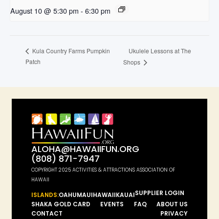
August 10 @ 5:30 pm
-
6:30 pm
Ukulele Lessons at The
Kula Country Farms Pumpkin
Patch
Shops
ALOHA@HAWAIIFUN.ORG
(808) 871-7947
COPYRIGHT 2025 ACTIVITIES & ATTRACTIONS ASSOCIATION OF
HAWAII
SUPPLIER LOGIN
ISLANDS:
OAHU
MAUI
HAWAII
KAUAI
SHAKA GOLD CARD
EVENTS
FAQ
ABOUT US
CONTACT
PRIVACY