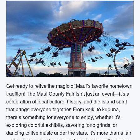
Get ready to relive the magic of Maui’s favorite hometown
tradition! The Maui County Fair isn’t just an event—it’s a
celebration of local culture, history, and the island spirit
that brings everyone together. From keiki to kūpuna,
there’s something for everyone to enjoy, whether it’s
exploring colorful exhibits, savoring ‘ono grinds, or
dancing to live music under the stars. It’s more than a fair