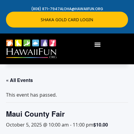
(808) 871-7947
ALOHA@HAWAIIFUN.ORG
SHAKA GOLD CARD LOGIN
« All Events
This event has passed.
Maui County Fair
$10.00
October 5, 2025 @ 10:00 am
-
11:00 pm