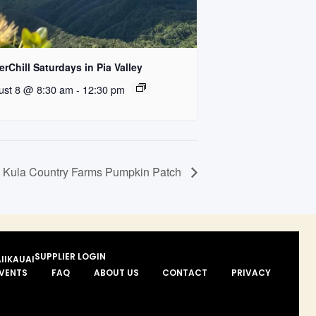
rChill Saturdays in Pia Valley
ust 8 @ 8:30 am
-
12:30 pm
Kula Country Farms Pumpkin Patch
SUPPLIER LOGIN
II
KAUAI
VENTS
FAQ
ABOUT US
CONTACT
PRIVACY