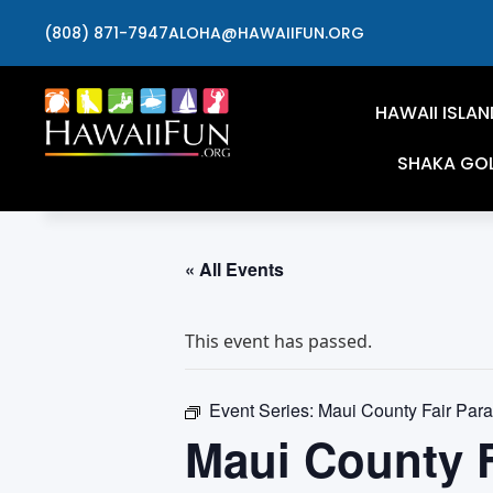
(808) 871-7947
ALOHA@HAWAIIFUN.ORG
HAWAII ISLAN
SHAKA GO
« All Events
This event has passed.
Event Series:
Maui County Fair Para
Maui County F