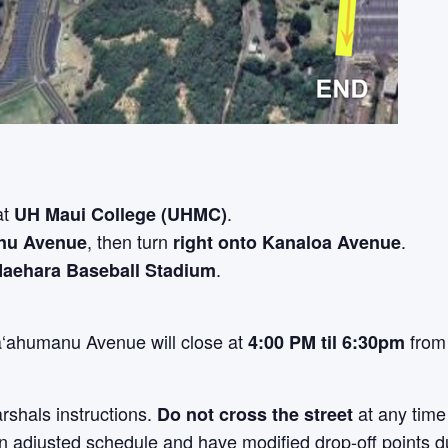
at
.
UH Maui College (UHMC)
, then turn
.
nu Avenue
right onto Kanaloa Avenue
.
Maehara Baseball Stadium
‘ahumanu Avenue will close at
fro
4:00 PM til 6:30pm
rshals instructions.
at any time
D
o not cross the street
n adjusted schedule and have modified drop-off points du