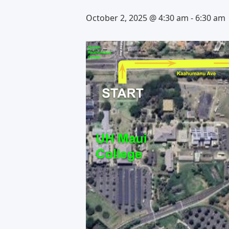
October 2, 2025 @ 4:30 am
-
6:30 am