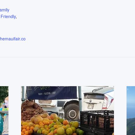
:
amily
 Friendly
,
themauifair.co