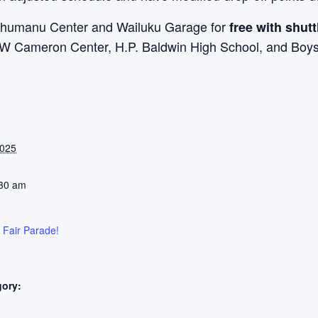
‘ahumanu Center and Wailuku Garage for
free with shutt
JW Cameron Center, H.P. Baldwin High School, and Boys 
2025
:30 am
 Fair Parade!
gory: