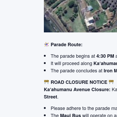
Parade Route:
The parade begins at
4:30 PM
It will proceed along
Ka‘ahuma
The parade concludes at
Iron 
ROAD CLOSURE NOTICE
Ka
Ka‘ahumanu Avenue Closure:
.
Street
Please adhere to the parade ma
The
will operate on a
Maui Bus