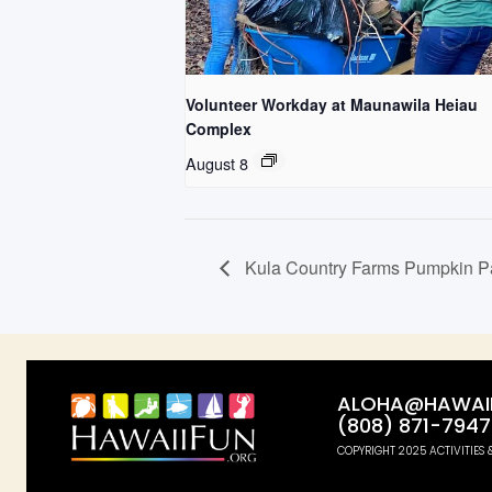
Volunteer Workday at Maunawila Heiau
Complex
August 8
Kula Country Farms Pumpkin P
ALOHA@HAWAII
(808) 871-7947
COPYRIGHT 2025 ACTIVITIES