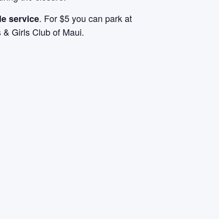
. For $5 you can park at
le service
& Girls Club of Maui.