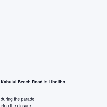
m
to
Kahului Beach Road
Liholiho
 during the parade.
ring the closure.