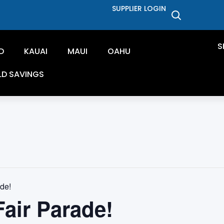
SUPPLIER LOGIN
S
D
KAUAI
MAUI
OAHU
LD SAVINGS
de!
air Parade!