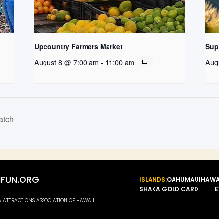
Upcountry Farmers Market
Supe
August 8 @ 7:00 am
-
11:00 am
Aug
atch
FUN.ORG
ISLANDS:
OAHU
MAUI
HAWA
SHAKA GOLD CARD
E
 & ATTRACTIONS ASSOCIATION OF HAWAII