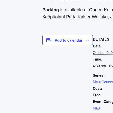
is available at Queen Ka
Parking
Keōpūolani Park, Kaiser Wailuku, 
DETAILS
Add to calendar
Date:
October 2, 
Time:
4:30 am - 6
Series:
Maui County
Cost:
Free
Event Cate
Maui