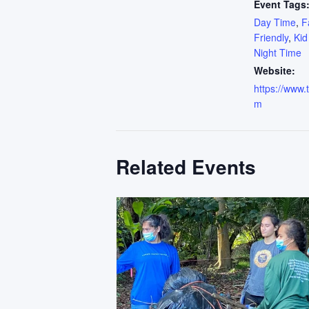
Event Tags
Day Time
,
F
Friendly
,
Kid
Night Time
Website:
https://www.
m
Related Events