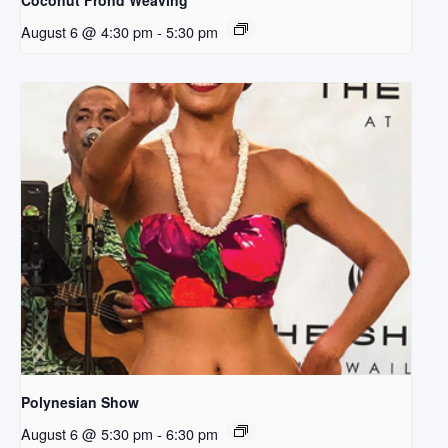
Coconut Frond Weaving
August 6 @ 4:30 pm
-
5:30 pm
Polynesian Show
August 6 @ 5:30 pm
-
6:30 pm