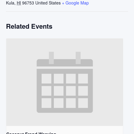
Kula
,
HI
96753
United States
+ Google Map
Related Events