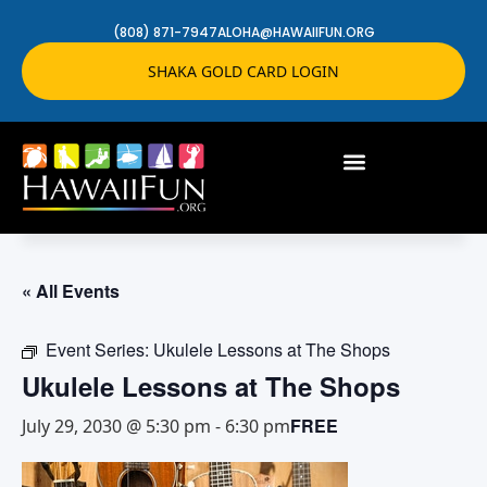
(808) 871-7947
ALOHA@HAWAIIFUN.ORG
SHAKA GOLD CARD LOGIN
« All Events
Event Series:
Ukulele Lessons at The Shops
Ukulele Lessons at The Shops
FREE
July 29, 2030 @ 5:30 pm
-
6:30 pm