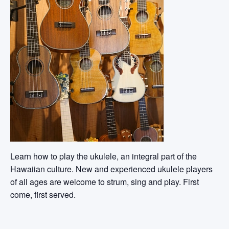
Learn how to play the ukulele, an integral part of the
Hawaiian culture. New and experienced ukulele players
of all ages are welcome to strum, sing and play. First
come, first served.