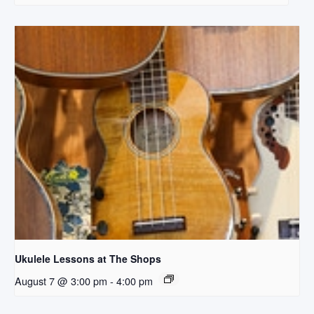
Ukulele Lessons at The Shops
August 7 @ 3:00 pm
-
4:00 pm