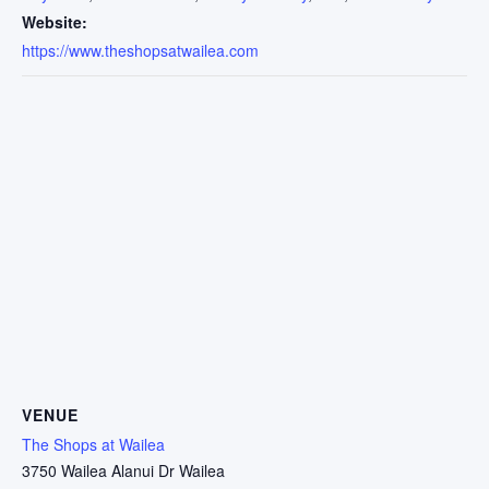
Website:
https://www.theshopsatwailea.com
VENUE
The Shops at Wailea
3750 Wailea Alanui Dr Wailea