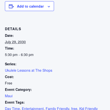
Add to calendar
DETAILS
Date:
July 29, 2030
Time:
5:30 pm - 6:30 pm
Series:
Ukulele Lessons at The Shops
Cost:
Free
Event Category:
Maui
Event Tags:
Day Time
,
Entertainment
,
Family Friendly
,
free
,
Kid Friendly