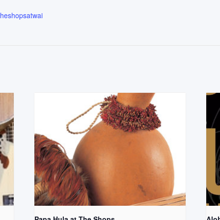
.theshopsatwai
Papa Hula at The Shops
Aloh