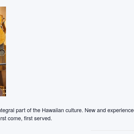
ntegral part of the Hawaiian culture. New and experienced
rst come, first served.