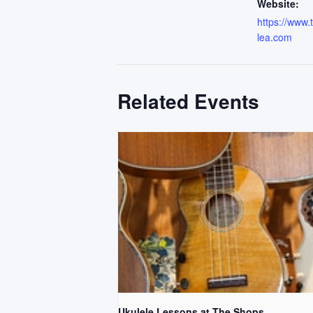
Website:
https://www
lea.com
Related Events
Ukulele Lessons at The Shops