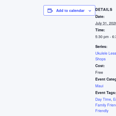
DETAILS
Add to calendar
Date:
July 31, 202
Time:
5:30 pm - 6
Series:
Ukulele Les
Shops
Cost:
Free
Event Cate
Maui
Event Tags
Day Time
,
E
Family Frien
Friendly