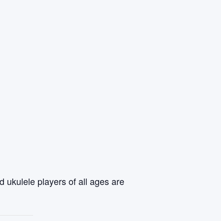
 ukulele players of all ages are