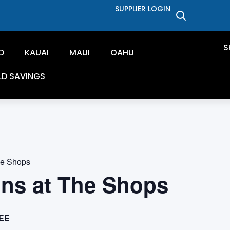
SUPPLIER LOGIN
S
D
KAUAI
MAUI
OAHU
LD SAVINGS
he Shops
ons at The Shops
EE