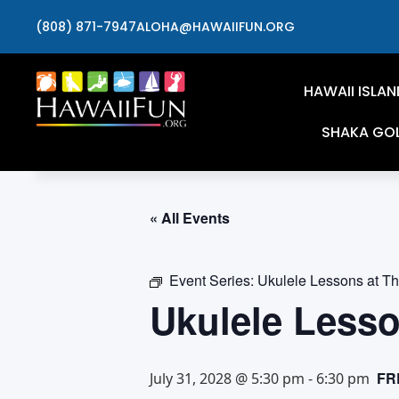
(808) 871-7947
ALOHA@HAWAIIFUN.ORG
HAWAII ISLAN
SHAKA GO
« All Events
Event Series:
Ukulele Lessons at T
Ukulele Less
FR
July 31, 2028 @ 5:30 pm
-
6:30 pm