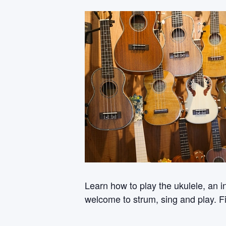
Learn how to play the ukulele, an i
welcome to strum, sing and play. Fi