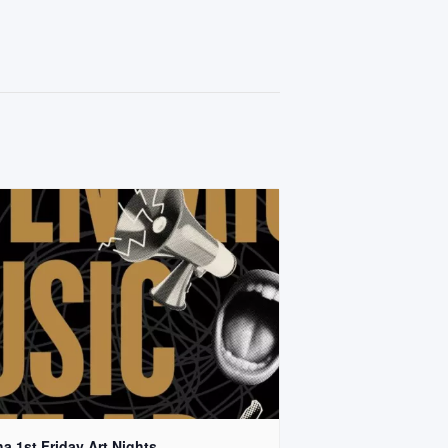
a 1st Friday Art Nights