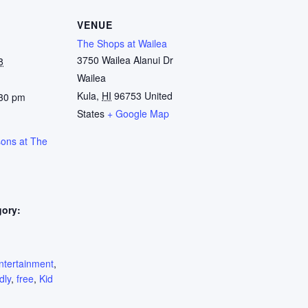
VENUE
The Shops at Wailea
3750 Wailea Alanui Dr
8
Wailea
Kula
,
HI
96753
United
:30 pm
States
+ Google Map
sons at The
gory:
:
ntertainment
,
dly
,
free
,
Kid