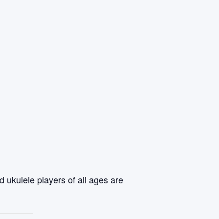
 ukulele players of all ages are