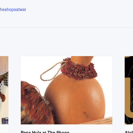
.theshopsatwai
Papa Hula at The Shops
Aloh