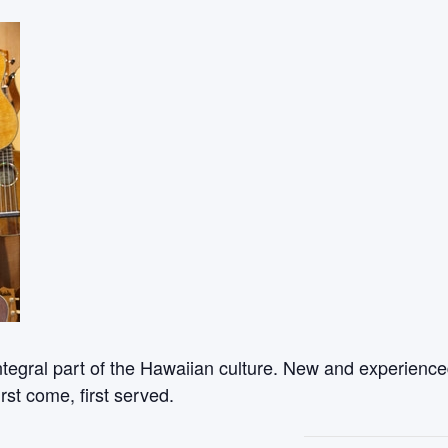
ntegral part of the Hawaiian culture. New and experienced
rst come, first served.