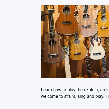
Learn how to play the ukulele, an i
welcome to strum, sing and play. Fi