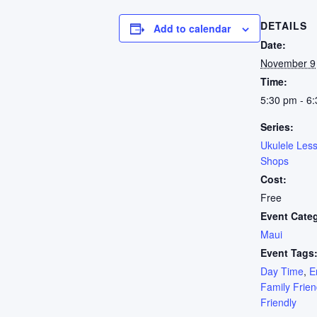
DETAILS
Add to calendar
Date:
November 9
Time:
5:30 pm - 6
Series:
Ukulele Les
Shops
Cost:
Free
Event Cate
Maui
Event Tags
Day Time
,
E
Family Frien
Friendly