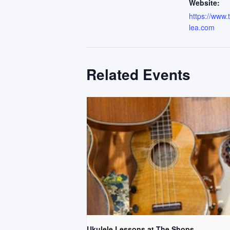
Website:
https://www
lea.com
Related Events
Ukulele Lessons at The Shops