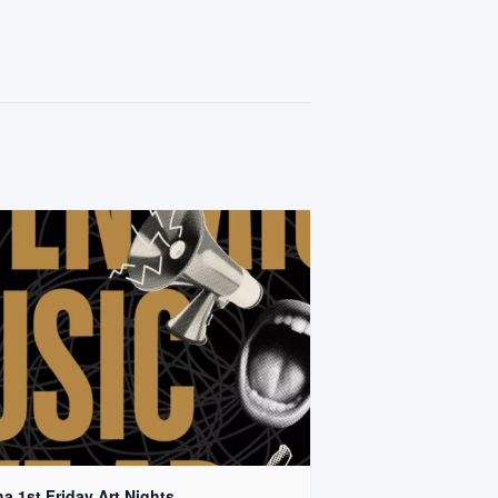
a 1st Friday Art Nights