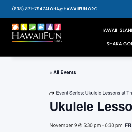
(808) 871-7947
ALOHA@HAWAIIFUN.ORG
HAWAII ISLAN
SHAKA GO
« All Events
Event Series:
Ukulele Lessons at T
Ukulele Less
FR
November 9 @ 5:30 pm
-
6:30 pm