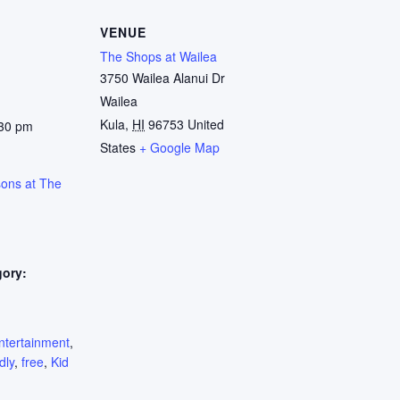
VENUE
The Shops at Wailea
3750 Wailea Alanui Dr
Wailea
Kula
,
HI
96753
United
:30 pm
States
+ Google Map
sons at The
gory:
:
ntertainment
,
dly
,
free
,
Kid