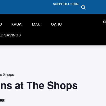
SUPPLIER LOGIN
S
D
KAUAI
MAUI
OAHU
LD SAVINGS
he Shops
ons at The Shops
EE