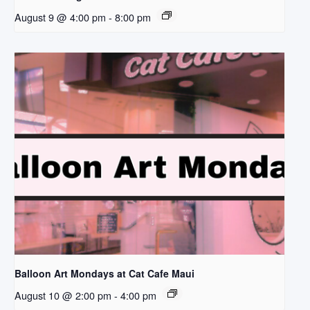
August 9 @ 4:00 pm
-
8:00 pm
Balloon Art Mondays at Cat Cafe Maui
August 10 @ 2:00 pm
-
4:00 pm