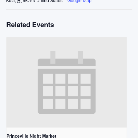
Kula
,
HI
96753
United States
+ Google Map
Related Events
Princeville Night Market