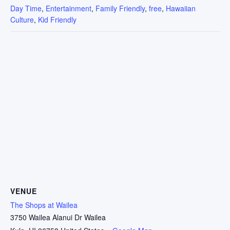
Day Time
,
Entertainment
,
Family Friendly
,
free
,
Hawaiian
Culture
,
Kid Friendly
VENUE
The Shops at Wailea
3750 Wailea Alanui Dr Wailea