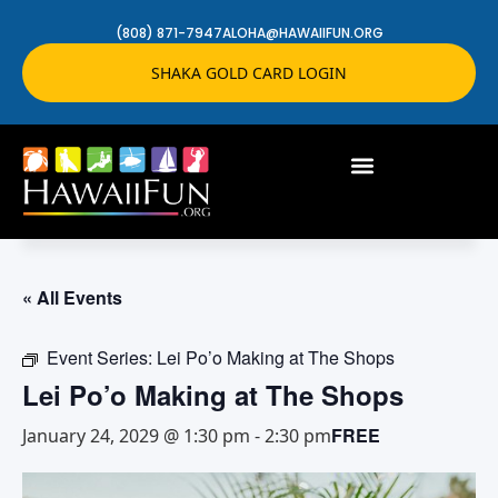
(808) 871-7947
ALOHA@HAWAIIFUN.ORG
SHAKA GOLD CARD LOGIN
« All Events
Event Series:
Lei Po’o Making at The Shops
Lei Po’o Making at The Shops
FREE
January 24, 2029 @ 1:30 pm
-
2:30 pm