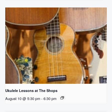
Ukulele Lessons at The Shops
August 10 @ 5:30 pm
-
6:30 pm