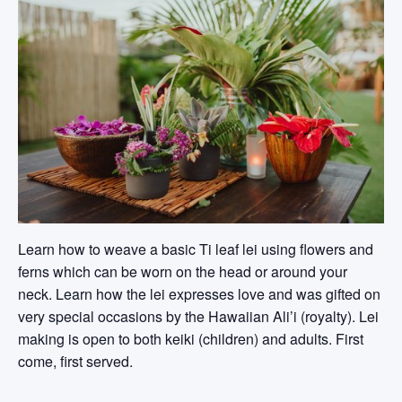
Learn how to weave a basic Ti leaf lei using flowers and
ferns which can be worn on the head or around your
neck. Learn how the lei expresses love and was gifted on
very special occasions by the Hawaiian Ali’i (royalty). Lei
making is open to both keiki (children) and adults. First
come, first served.