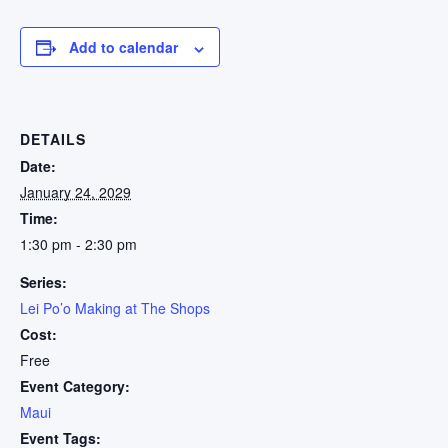
Add to calendar
DETAILS
Date:
January 24, 2029
Time:
1:30 pm - 2:30 pm
Series:
Lei Po’o Making at The Shops
Cost:
Free
Event Category:
Maui
Event Tags: