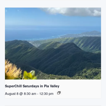
SuperChill Saturdays in Pia Valley
August 8 @ 8:30 am
-
12:30 pm