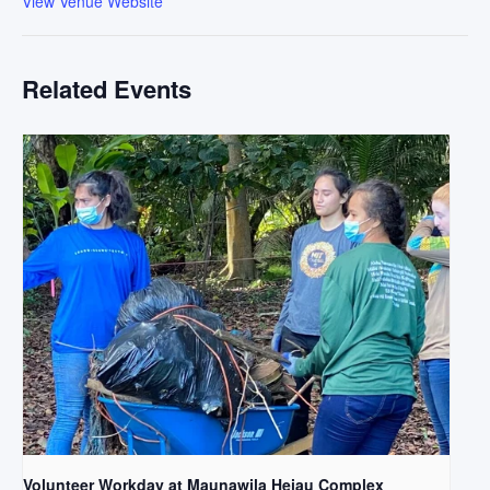
View Venue Website
Related Events
Volunteer Workday at Maunawila Heiau Complex