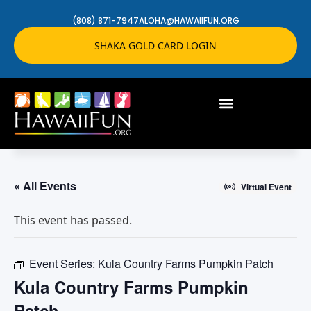
(808) 871-7947
ALOHA@HAWAIIFUN.ORG
SHAKA GOLD CARD LOGIN
« All Events
Virtual Event
This event has passed.
Event Series:
Kula Country Farms Pumpkin Patch
Kula Country Farms Pumpkin
Patch