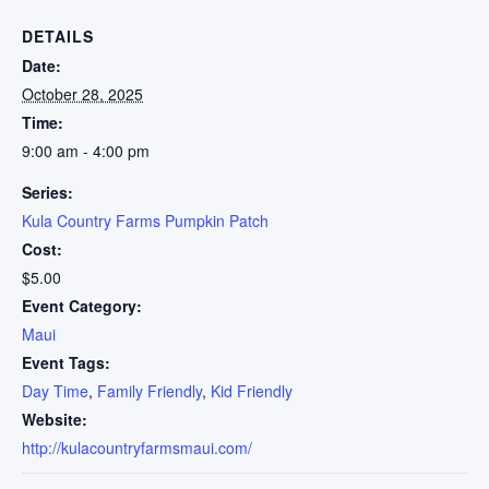
DETAILS
Date:
October 28, 2025
Time:
9:00 am - 4:00 pm
Series:
Kula Country Farms Pumpkin Patch
Cost:
$5.00
Event Category:
Maui
Event Tags:
Day Time
,
Family Friendly
,
Kid Friendly
Website:
http://kulacountryfarmsmaui.com/