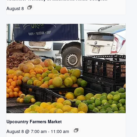
August 8
Upcountry Farmers Market
August 8 @ 7:00 am
-
11:00 am