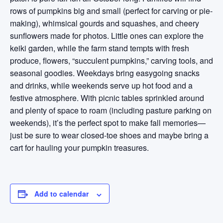
rows of pumpkins big and small (perfect for carving or pie-
making), whimsical gourds and squashes, and cheery
sunflowers made for photos. Little ones can explore the
keiki garden, while the farm stand tempts with fresh
produce, flowers, “succulent pumpkins,” carving tools, and
seasonal goodies. Weekdays bring easygoing snacks
and drinks, while weekends serve up hot food and a
festive atmosphere. With picnic tables sprinkled around
and plenty of space to roam (including pasture parking on
weekends), it’s the perfect spot to make fall memories—
just be sure to wear closed-toe shoes and maybe bring a
cart for hauling your pumpkin treasures.
Add to calendar