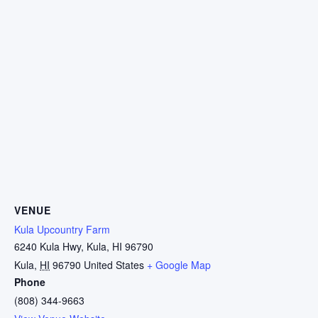
VENUE
Kula Upcountry Farm
6240 Kula Hwy, Kula, HI 96790
Kula
,
HI
96790
United States
+ Google Map
Phone
(808) 344-9663