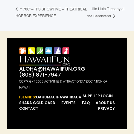
Hilo Hula Tuesday at
“1706” – IT’S SHOWTIME – THEATRICAL
HORROR EXPERIENCE
the Bandstand
ALOHA@HAWAIIFUN.ORG
(808) 871-7947
COPYRIGHT 2025 ACTIVITIES & ATTRACTIONS ASSOCIATION OF
HAWAII
SUPPLIER LOGIN
ISLANDS:
OAHU
MAUI
HAWAII
KAUAI
SHAKA GOLD CARD
EVENTS
FAQ
ABOUT US
CONTACT
PRIVACY