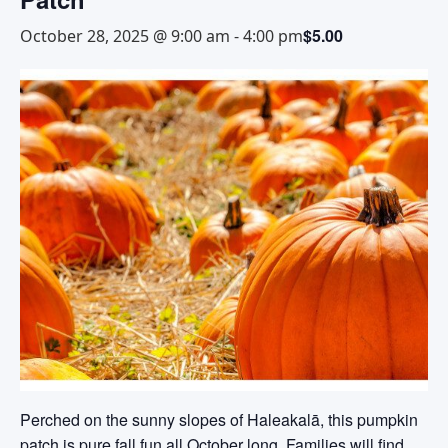
$5.00
October 28, 2025 @ 9:00 am
-
4:00 pm
Perched on the sunny slopes of Haleakalā, this pumpkin
patch is pure fall fun all October long. Families will find