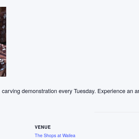
od carving demonstration every Tuesday. Experience an ar
VENUE
The Shops at Wailea