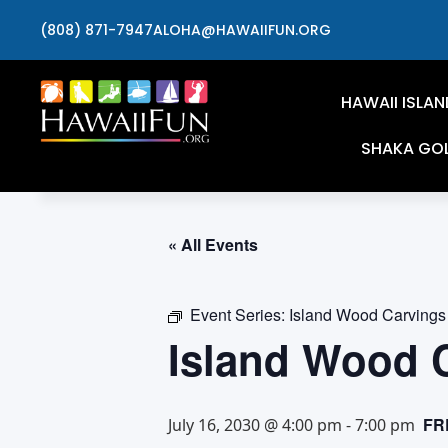
(808) 871-7947
ALOHA@HAWAIIFUN.ORG
HAWAII ISLAN
SHAKA GO
« All Events
Event Series:
Island Wood Carvings
Island Wood 
FR
July 16, 2030 @ 4:00 pm
-
7:00 pm