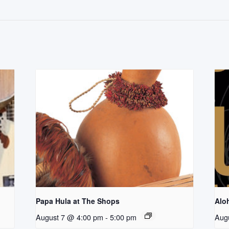
Papa Hula at The Shops
Aloh
August 7 @ 4:00 pm
-
5:00 pm
Aug