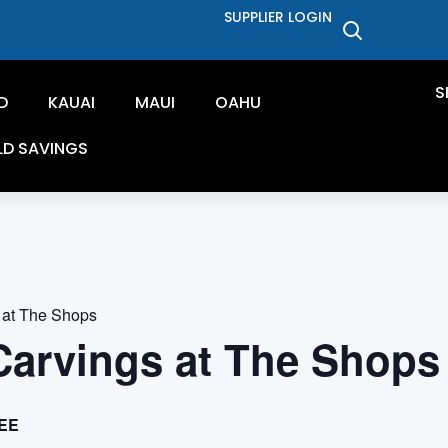
SUPPLIER LOGIN
S
D
KAUAI
MAUI
OAHU
LD SAVINGS
 at The Shops
Carvings at The Shops
EE