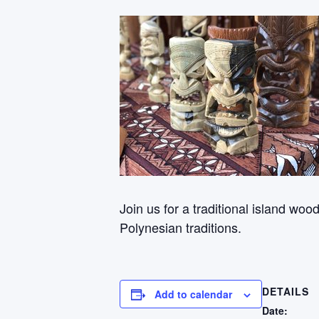
Join us for a traditional island wo
Polynesian traditions.
DETAILS
Add to calendar
Date: