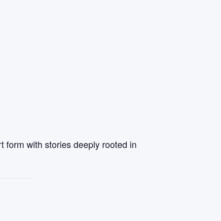
t form with stories deeply rooted in