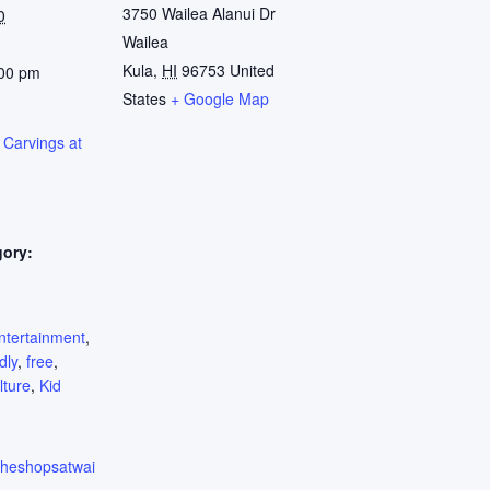
3750 Wailea Alanui Dr
0
Wailea
Kula
,
HI
96753
United
:00 pm
States
+ Google Map
 Carvings at
gory:
:
ntertainment
,
dly
,
free
,
lture
,
Kid
.theshopsatwai