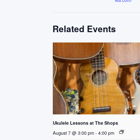
lea.com/
Related Events
Ukulele Lessons at The Shops
August 7 @ 3:00 pm
-
4:00 pm