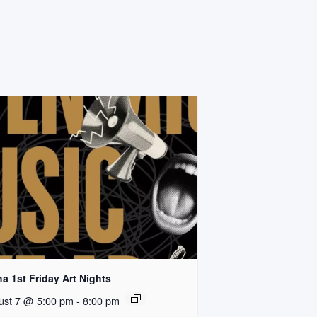
a 1st Friday Art Nights
ust 7 @ 5:00 pm
-
8:00 pm