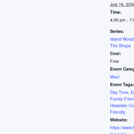
July 16, 203
Time:
4:00 pm - 7
Series:
Island Wood
The Shops
Cost:
Free
Event Cate
Maui
Event Tags
Day Time
,
E
Family Frien
Hawaiian Cu
Friendly
Website:
https://www