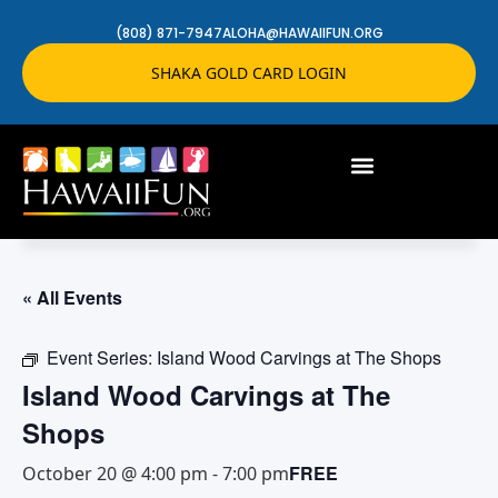
(808) 871-7947
ALOHA@HAWAIIFUN.ORG
SHAKA GOLD CARD LOGIN
« All Events
Event Series:
Island Wood Carvings at The Shops
Island Wood Carvings at The
Shops
FREE
October 20 @ 4:00 pm
-
7:00 pm