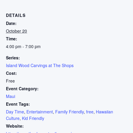
DETAILS
Date:
October 20
Time:
4:00 pm - 7:00 pm
Series:
Island Wood Carvings at The Shops
Cost:
Free
Event Category:
Maui
Event Tags:
Day Time
,
Entertainment
,
Family Friendly
,
free
,
Hawaiian
Culture
,
Kid Friendly
Website: