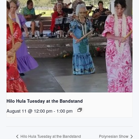
Hilo Hula Tuesday at the Bandstand
August 11 @ 12:00 pm
-
1:00 pm
Hilo Hula Tuesday at the Bandstand
Polynesian Show