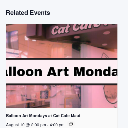
Related Events
Balloon Art Mondays at Cat Cafe Maui
August 10 @ 2:00 pm
-
4:00 pm