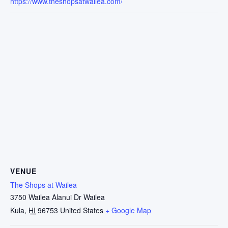
https://www.theshopsatwailea.com/
VENUE
The Shops at Wailea
3750 Wailea Alanui Dr Wailea
Kula
,
HI
96753
United States
+ Google Map