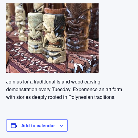
Join us for a traditional island wood carving
demonstration every Tuesday. Experience an art form
with stories deeply rooted in Polynesian traditions.
Add to calendar