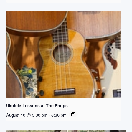
Ukulele Lessons at The Shops
August 10 @ 5:30 pm
-
6:30 pm