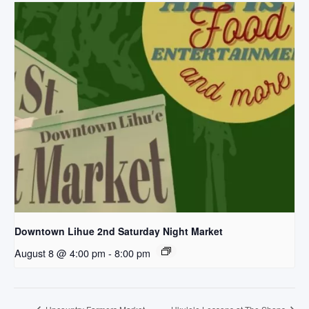
Downtown Lihue 2nd Saturday Night Market
August 8 @ 4:00 pm
-
8:00 pm