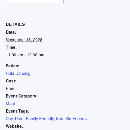
DETAILS
Date:
November 18, 2028
Time:
11:00 am - 12:00 pm
Series:
Hula Dancing
Cost:
Free
Event Category:
Maui
Event Tags:
Day Time
,
Family Friendly
,
free
,
Kid Friendly
Website: