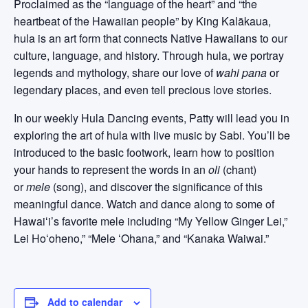
Proclaimed as the “language of the heart” and “the
heartbeat of the Hawaiian people” by King Kalākaua,
hula is an art form that connects Native Hawaiians to our
culture, language, and history. Through hula, we portray
legends and mythology, share our love of
wahi pana
or
legendary places, and even tell precious love stories.
In our weekly Hula Dancing events, Patty will lead you in
exploring the art of hula with live music by Sabi. You’ll be
introduced to the basic footwork, learn how to position
your hands to represent the words in an
oli
(chant)
or
mele
(song), and discover the significance of this
meaningful dance. Watch and dance along to some of
Hawaiʻi’s favorite mele including “My Yellow Ginger Lei,”
Lei Hoʻoheno,” “Mele ʻOhana,” and “Kanaka Waiwai.”
Add to calendar