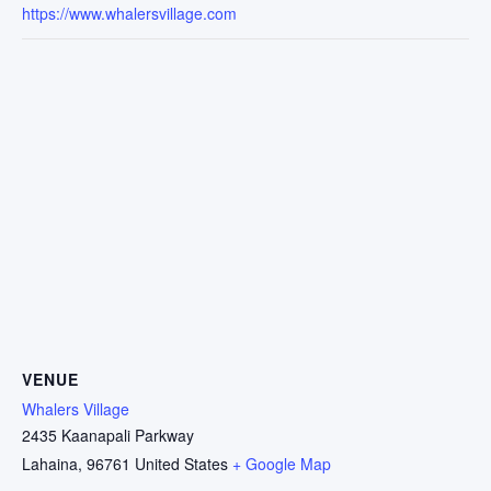
https://www.whalersvillage.com
VENUE
Whalers Village
2435 Kaanapali Parkway
Lahaina
,
96761
United States
+ Google Map