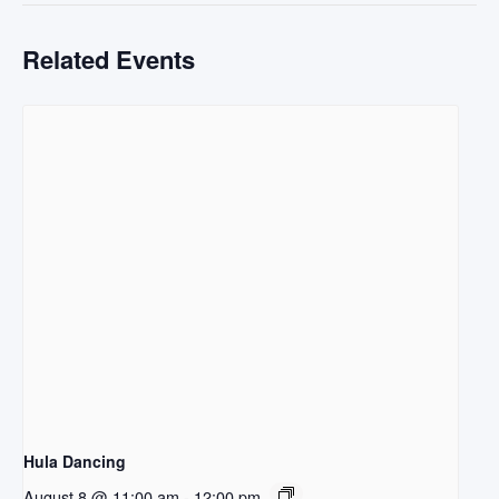
Related Events
Hula Dancing
August 8 @ 11:00 am
-
12:00 pm