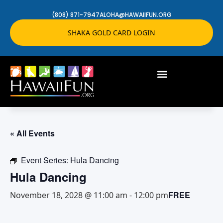
(808) 871-7947
ALOHA@HAWAIIFUN.ORG
SHAKA GOLD CARD LOGIN
« All Events
Event Series:
Hula Dancing
Hula Dancing
FREE
November 18, 2028 @ 11:00 am
-
12:00 pm