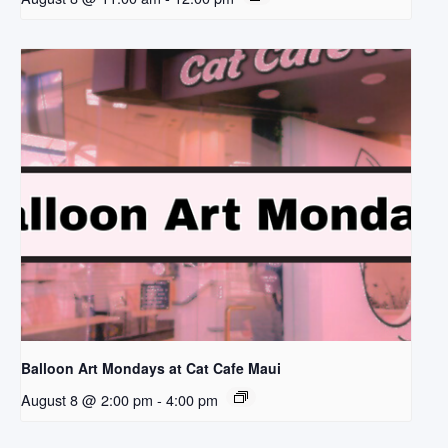
Balloon Art Mondays at Cat Cafe Maui
August 8 @ 2:00 pm
-
4:00 pm