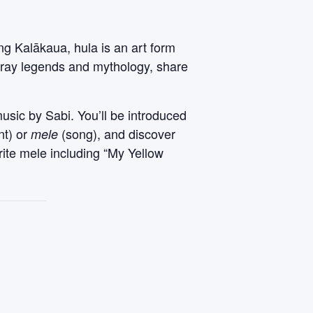
ng Kalākaua, hula is an art form
rtray legends and mythology, share
music by Sabi. You’ll be introduced
nt) or
(song), and discover
mele
rite mele including “My Yellow