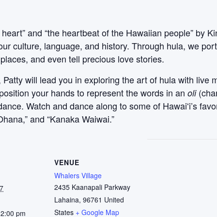
 heart” and “the heartbeat of the Hawaiian people” by Ki
our culture, language, and history. Through hula, we po
places, and even tell precious love stories.
atty will lead you in exploring the art of hula with live 
 position your hands to represent the words in an
(cha
oli
l dance. Watch and dance along to some of Hawaiʻi’s favo
ʻOhana,” and “Kanaka Waiwai.”
VENUE
Whalers Village
2435 Kaanapali Parkway
7
Lahaina
,
96761
United
States
+ Google Map
12:00 pm