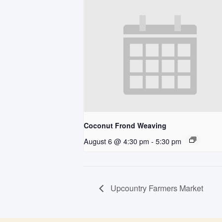
Coconut Frond Weaving
August 6 @ 4:30 pm
-
5:30 pm
Upcountry Farmers Market