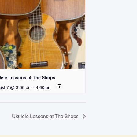
lele Lessons at The Shops
ust 7 @ 3:00 pm
-
4:00 pm
Ukulele Lessons at The Shops