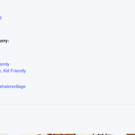
g
gory:
:
amily
e
,
Kid Friendly
whalersvillage