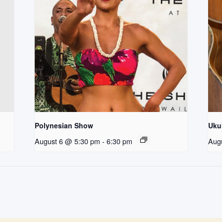
Polynesian Show
Uku
August 6 @ 5:30 pm
-
6:30 pm
Aug