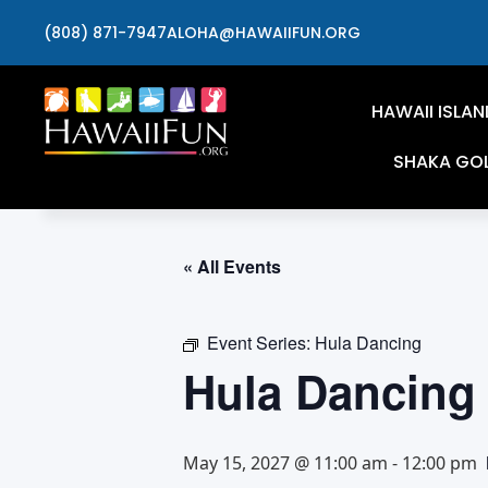
(808) 871-7947
ALOHA@HAWAIIFUN.ORG
HAWAII ISLAN
SHAKA GO
« All Events
Event Series:
Hula Dancing
Hula Dancing
May 15, 2027 @ 11:00 am
-
12:00 pm