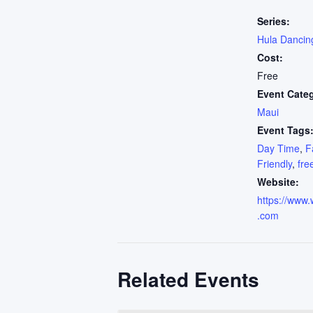
Series:
Hula Dancin
Cost:
Free
Event Cate
Maui
Event Tags
Day Time
,
F
Friendly
,
fre
Website:
https://www.
.com
Related Events