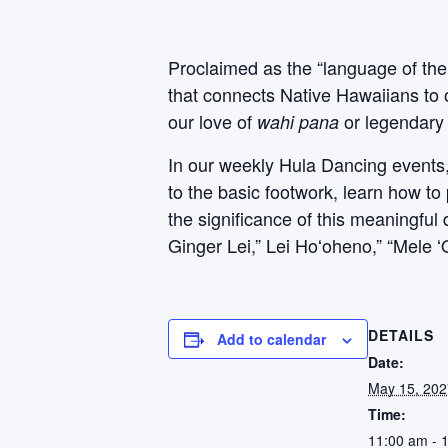
Proclaimed as the “language of the
that connects Native Hawaiians to 
our love of
or legendary 
wahi pana
In our weekly Hula Dancing events, P
to the basic footwork, learn how to
the significance of this meaningfu
Ginger Lei,” Lei Hoʻoheno,” “Mele 
DETAILS
Add to calendar
Date:
May 15, 202
Time:
11:00 am - 