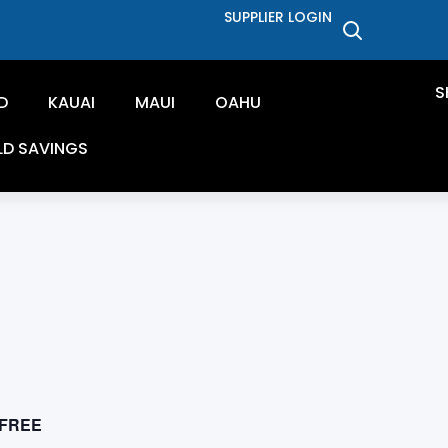
SUPPLIER LOGIN
S
D
KAUAI
MAUI
OAHU
LD SAVINGS
FREE