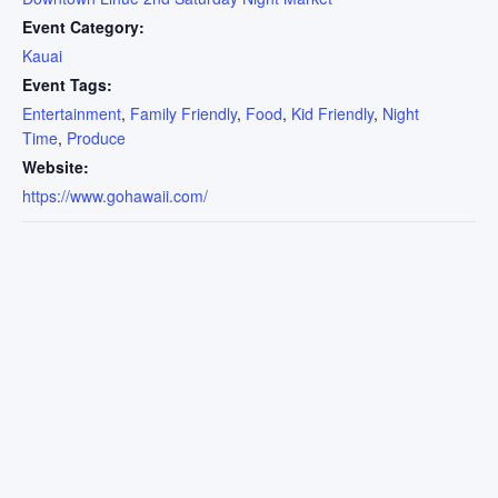
Event Category:
Kauai
Event Tags:
Entertainment
,
Family Friendly
,
Food
,
Kid Friendly
,
Night
Time
,
Produce
Website:
https://www.gohawaii.com/