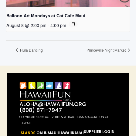
Balloon Art Mondays at Cat Cafe Maui
August 8 @ 2:00 pm
-
4:00 pm
Hula Dancing
Princeville Night Market
ALOHA@HAWAIIFUN.ORG
(808) 871-7947
COPYRIGHT 2025 ACTIVITIES & ATTRACTIONS ASSOCIATION OF
HAWAII
SUPPLIER LOGIN
ISLANDS:
OAHU
MAUI
HAWAII
KAUAI