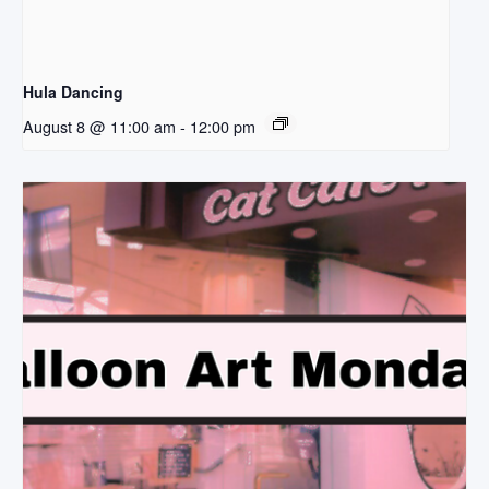
Hula Dancing
August 8 @ 11:00 am
-
12:00 pm