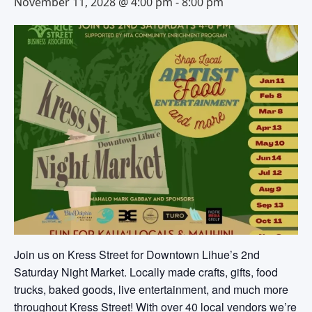
November 11, 2028 @ 4:00 pm
-
8:00 pm
Join us on Kress Street for Downtown Lihue’s 2nd
Saturday Night Market. Locally made crafts, gifts, food
trucks, baked goods, live entertainment, and much more
throughout Kress Street! With over 40 local vendors we’re