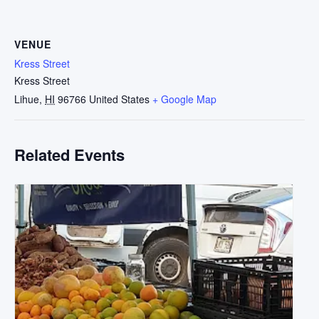
VENUE
Kress Street
Kress Street
Lihue
,
HI
96766
United States
+ Google Map
Related Events