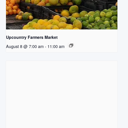
Upcountry Farmers Market
August 8 @ 7:00 am
-
11:00 am