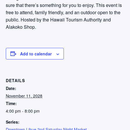
sure that there’s something for you to enjoy. This event is
free to attend, family friendly, and an outdoor open to the
public. Hosted by the Hawaii Tourism Authority and
Alakoko Shop.
Add to calendar
DETAILS
Date:
November 11, 2028
Time:
4:00 pm - 8:00 pm
Series:
Downtown Lihue 2nd Saturday Night Market