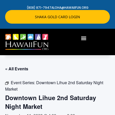
(808) 871-7947
ALOHA@HAWAIIFUN.ORG
SHAKA GOLD CARD LOGIN
« All Events
Event Series:
Downtown Lihue 2nd Saturday Night
Market
Downtown Lihue 2nd Saturday
Night Market