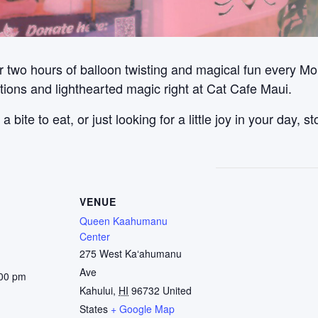
 two hours of balloon twisting and magical fun every Mon
ations and lighthearted magic right at Cat Cafe Maui.
bite to eat, or just looking for a little joy in your day, 
VENUE
Queen Kaahumanu
Center
275 West Kaʻahumanu
Ave
:00 pm
Kahului
,
HI
96732
United
States
+ Google Map