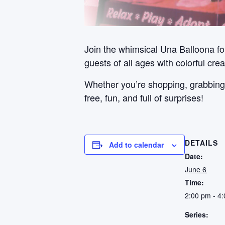
Join the whimsical Una Balloona for
guests of all ages with colorful cre
Whether you’re shopping, grabbing a 
free, fun, and full of surprises!
DETAILS
Add to calendar
Date:
June 6
Time:
2:00 pm - 4
Series: