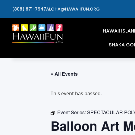
(808) 871-7947
ALOHA@HAWAIIFUN.ORG
HAWAII ISLAN
SHAKA GO
« All Events
This event has passed.
Event Series:
SPECTACULAR POL
Balloon Art M