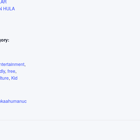
LAR
N HULA
gory:
:
ntertainment
,
dly
,
free
,
lture
,
Kid
enkaahumanuc