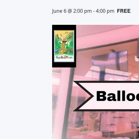
FREE
June 6 @ 2:00 pm
-
4:00 pm