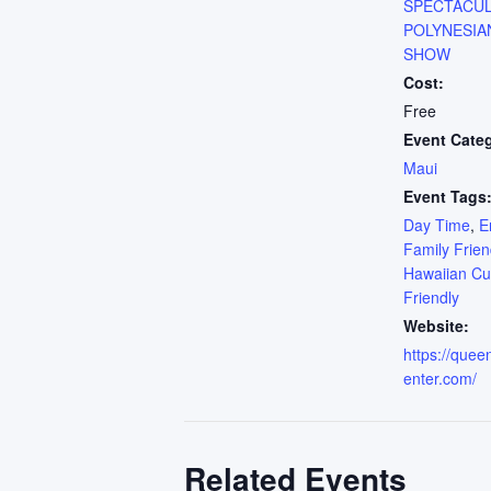
SPECTACU
POLYNESIA
SHOW
Cost:
Free
Event Cate
Maui
Event Tags
Day Time
,
E
Family Frien
Hawaiian Cu
Friendly
Website:
https://que
enter.com/
Related Events