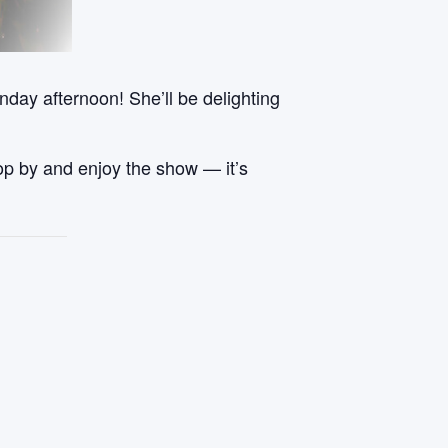
day afternoon! She’ll be delighting
stop by and enjoy the show — it’s