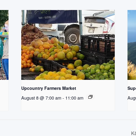
Upcountry Farmers Market
Supe
August 8 @ 7:00 am
-
11:00 am
Aug
Kā