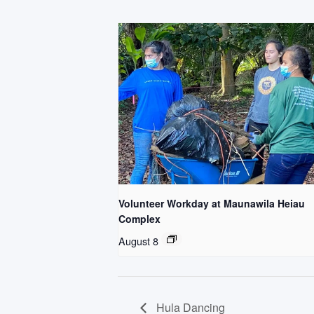
Volunteer Workday at Maunawila Heiau
Complex
August 8
Hula Dancing