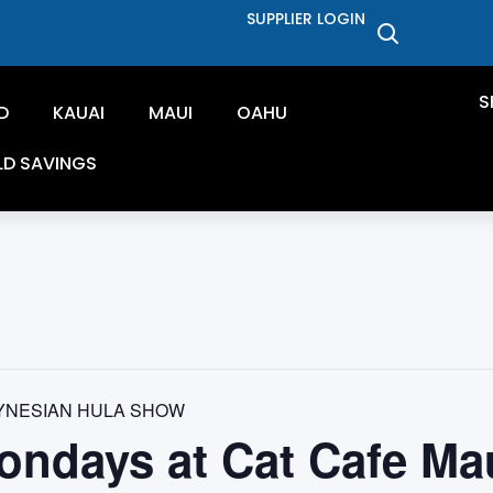
SUPPLIER LOGIN
S
D
KAUAI
MAUI
OAHU
LD SAVINGS
YNESIAN HULA SHOW
ondays at Cat Cafe Ma