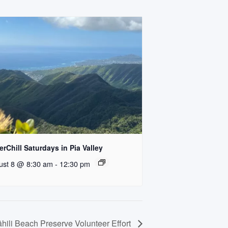
rChill Saturdays in Pia Valley
ust 8 @ 8:30 am
-
12:30 pm
hili Beach Preserve Volunteer Effort