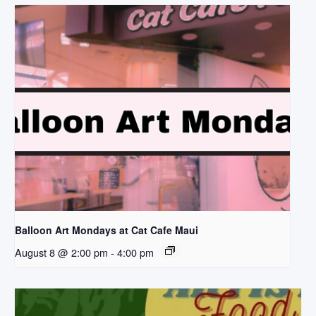
Balloon Art Mondays at Cat Cafe Maui
August 8 @ 2:00 pm
-
4:00 pm