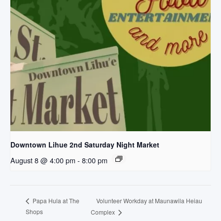
Downtown Lihue 2nd Saturday Night Market
August 8 @ 4:00 pm
-
8:00 pm
Volunteer Workday at Maunawila Heiau
Papa Hula at The
Shops
Complex