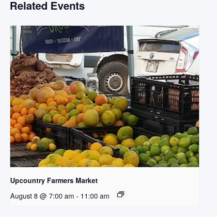
Related Events
Upcountry Farmers Market
August 8 @ 7:00 am
-
11:00 am