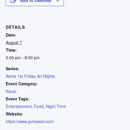
Add to calendar
DETAILS
Date:
August 7
Time:
5:00 pm - 8:00 pm
Series:
Aloha 1st Friday Art Nights
Event Category:
Kauai
Event Tags:
Entertainment
,
Food
,
Night Time
Website:
https://www.gohawaii.com/