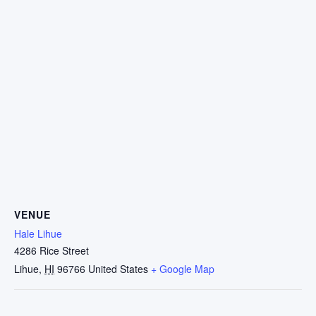
VENUE
Hale Lihue
4286 Rice Street
Lihue
,
HI
96766
United States
+ Google Map