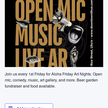
Join us every 1st Friday for Aloha Friday Art Nights. Open
mic, comedy, music, art gallery, and more. Beer garden
fundraiser and food available.