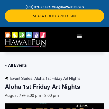
(808) 871-7947
ALOHA@HAWAIIFUN.ORG
SHAKA GOLD CARD LOGIN
« All Events
Event Series:
Aloha 1st Friday Art Nights
Aloha 1st Friday Art Nights
August 7 @ 5:00 pm
-
8:00 pm