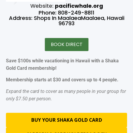
Website:
pacificwhale.org
Phone: 808-249-8811
Address: Shops In MaalaeaMaalaea, Hawaii
96793
BOOK DIRECT
Save $100s while vacationing in Hawaii with a Shaka
Gold Card membership!
Membership starts at $30 and covers up to 4 people.
Expand the card to cover as many people in your group for
only $7.50 per person.
BUY YOUR SHAKA GOLD CARD