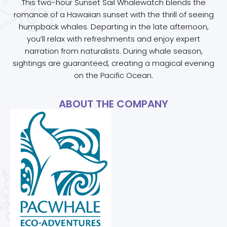
This two-hour Sunset Sail Whalewatch blends the
romance of a Hawaiian sunset with the thrill of seeing
humpback whales. Departing in the late afternoon,
you’ll relax with refreshments and enjoy expert
narration from naturalists. During whale season,
sightings are guaranteed, creating a magical evening
on the Pacific Ocean.
ABOUT THE COMPANY