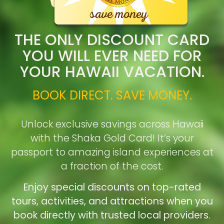
THE ONLY DISCOUNT CARD
YOU WILL EVER NEED FOR
YOUR HAWAII VACATION.
BOOK DIRECT. SAVE MONEY.
Unlock exclusive savings across Hawaii
with the Shaka Gold Card! It’s your
passport to amazing island experiences at
a fraction of the cost.
Enjoy special discounts on top-rated
tours, activities, and attractions when you
book directly with trusted local providers.