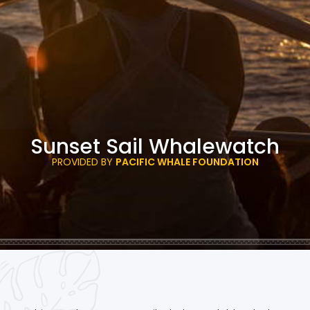
Sunset Sail Whalewatch
PROVIDED BY
PACIFIC WHALE FOUNDATION