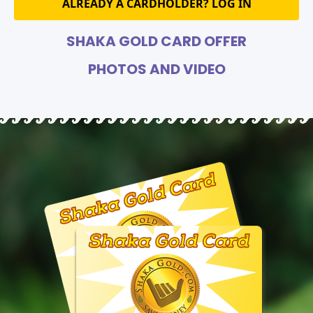
ALREADY A CARDHOLDER? LOG IN
SHAKA GOLD CARD OFFER
PHOTOS AND VIDEO