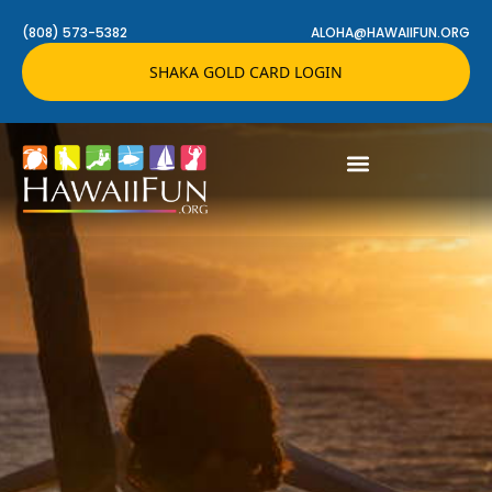
(808) 573-5382
ALOHA@HAWAIIFUN.ORG
SHAKA GOLD CARD LOGIN