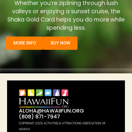
Whether you’re ziplining through lush
valleys or enjoying a sunset cruise, the
Shaka Gold Card helps you do more while
spending less.
MORE INFO
BUY NOW
ALOHA@HAWAIIFUN.ORG
(808) 871-7947
COPYRIGHT 2025 ACTIVITIES & ATTRACTIONS ASSOCIATION OF
HAWAII