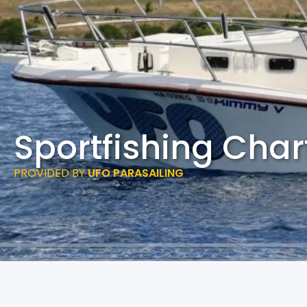
Sportfishing Char
PROVIDED BY
UFO PARASAILING