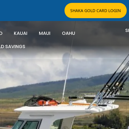
SHAKA GOLD CARD LOGIN
S
D
KAUAI
MAUI
OAHU
LD SAVINGS