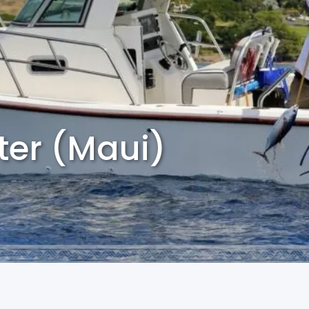
ter (Maui)