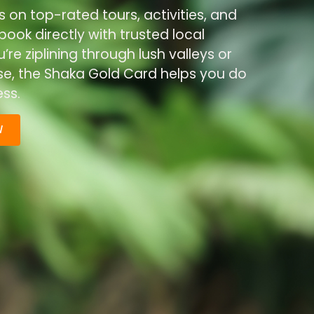
s on top-rated tours, activities, and
ook directly with trusted local
re ziplining through lush valleys or
ise, the Shaka Gold Card helps you do
ss.
W