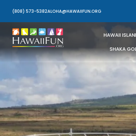
(808) 573-5382
ALOHA@HAWAIIFUN.ORG
HAWAII ISLAN
SHAKA GO