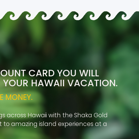
COUNT CARD YOU WILL
R YOUR HAWAII VACATION.
E MONEY.
gs across Hawaii with the Shaka Gold
rt to amazing island experiences at a