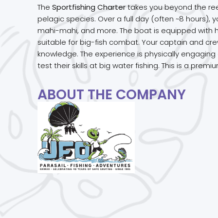
The
Sportfishing Charter
takes you beyond the reef
pelagic species. Over a full day (often ~8 hours), y
mahi-mahi, and more. The boat is equipped with heav
suitable for big-fish combat. Your captain and cre
knowledge. The experience is physically engaging 
test their skills at big water fishing. This is a p
ABOUT THE COMPANY