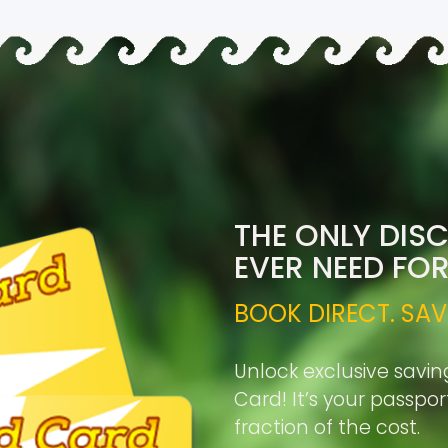
THE ONLY DIS
EVER NEED FO
BOOK DIRECT. SAV
Unlock exclusive savin
Card! It’s your passpo
fraction of the cost.