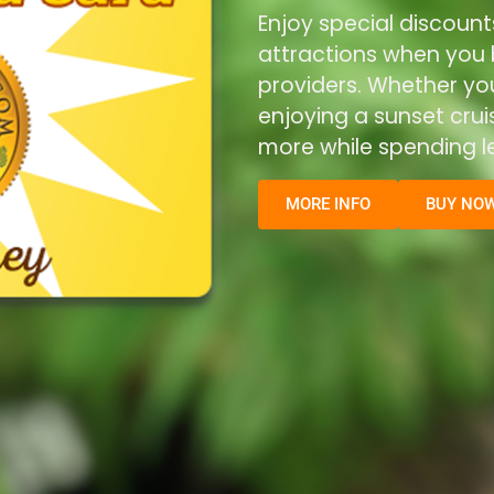
Enjoy special discount
attractions when you b
providers. Whether you’
enjoying a sunset cru
more while spending le
MORE INFO
BUY NO