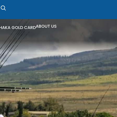
ABOUT US
HAKA GOLD CARD