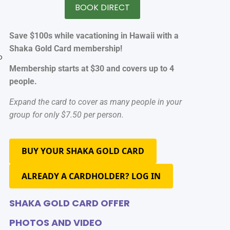
BOOK DIRECT
Save $100s while vacationing in Hawaii with a
Shaka Gold Card membership!
o
Membership starts at $30 and covers up to 4
people.
Expand the card to cover as many people in your
group for only $7.50 per person.
BUY YOUR SHAKA GOLD CARD
ALREADY A CARDHOLDER? LOG IN
SHAKA GOLD CARD OFFER
PHOTOS AND VIDEO