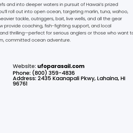
s and into deeper waters in pursuit of Hawaii’s prized
ou’ll roll out into open ocean, targeting marlin, tuna, wahoo,
ier tackle, outriggers, bait, live wells, and all the gear
w provide coaching, fish-fighting support, and local
and thrilling—perfect for serious anglers or those who want t
remium, committed ocean adventure.
Website:
ufoparasail.com
Phone: (800) 359-4836
Address: 2435 Kaanapali Pkwy, Lahaina, HI
96761