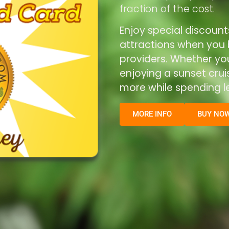
fraction of the cost.
Enjoy special discount
attractions when you b
providers. Whether you’
enjoying a sunset cru
more while spending le
MORE INFO
BUY NO