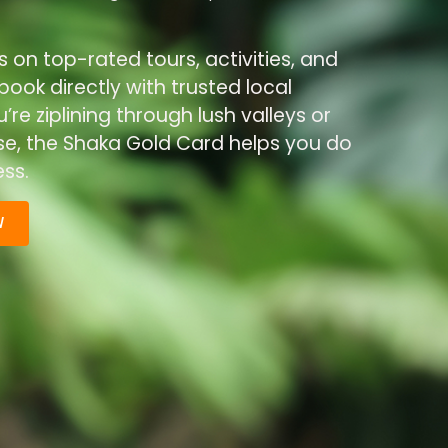
s on top-rated tours, activities, and
ook directly with trusted local
re ziplining through lush valleys or
ise, the Shaka Gold Card helps you do
ss.
W