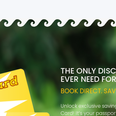
THE ONLY DIS
EVER NEED FO
BOOK DIRECT. SAV
Unlock exclusive savin
Card! It’s your passpo