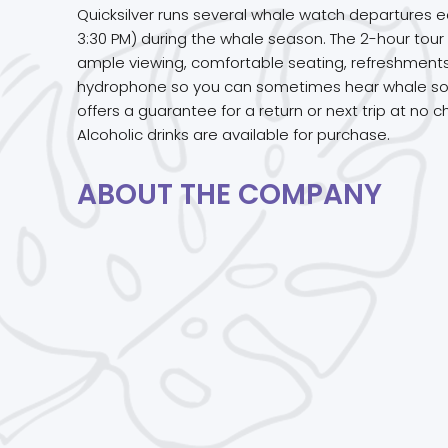
Quicksilver runs several whale watch departures e
3:30 PM) during the whale season. The 2-hour tou
ample viewing, comfortable seating, refreshments,
hydrophone so you can sometimes hear whale songs
offers a guarantee for a return or next trip at no c
Alcoholic drinks are available for purchase.
ABOUT THE COMPANY