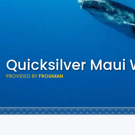
Quicksilver Maui
PROVIDED BY
FROGMAN