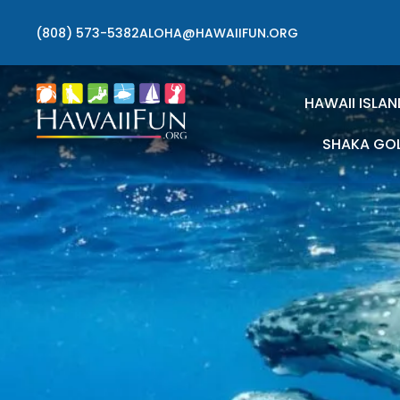
(808) 573-5382
ALOHA@HAWAIIFUN.ORG
HAWAII ISLAN
SHAKA GO