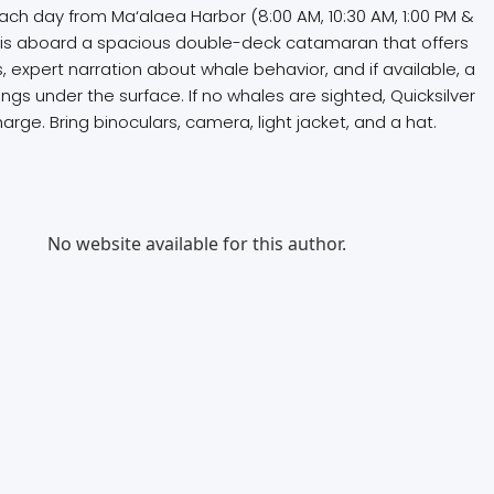
ach day from Ma‘alaea Harbor (8:00 AM, 10:30 AM, 1:00 PM &
r is aboard a spacious double-deck catamaran that offers
 expert narration about whale behavior, and if available, a
 under the surface. If no whales are sighted, Quicksilver
harge. Bring binoculars, camera, light jacket, and a hat.
No website available for this author.