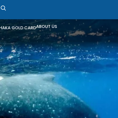
ABOUT US
HAKA GOLD CARD