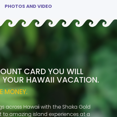
PHOTOS AND VIDEO
COUNT CARD YOU WILL
R YOUR HAWAII VACATION.
E MONEY.
gs across Hawaii with the Shaka Gold
rt to amazing island experiences at a