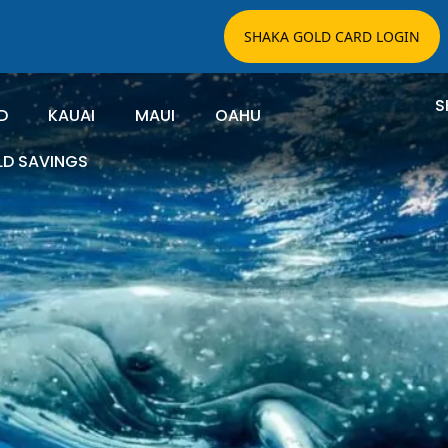
SHAKA GOLD CARD LOGIN
S
D
KAUAI
MAUI
OAHU
LD SAVINGS