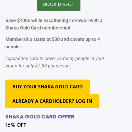
BOOK DIRECT
Save $100s while vacationing in Hawaii with a
Shaka Gold Card membership!
Membership starts at $30 and covers up to 4
people.
Expand the card to cover as many people in your
group for only $7.50 per person.
BUY YOUR SHAKA GOLD CARD
ALREADY A CARDHOLDER? LOG IN
SHAKA GOLD CARD OFFER
15% OFF