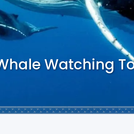
 Whale Watching T