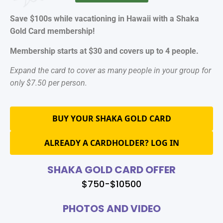
Save $100s while vacationing in Hawaii with a Shaka
Gold Card membership!
Membership starts at $30 and covers up to 4 people.
Expand the card to cover as many people in your group for
only $7.50 per person.
BUY YOUR SHAKA GOLD CARD
ALREADY A CARDHOLDER? LOG IN
SHAKA GOLD CARD OFFER
$750-$10500
PHOTOS AND VIDEO