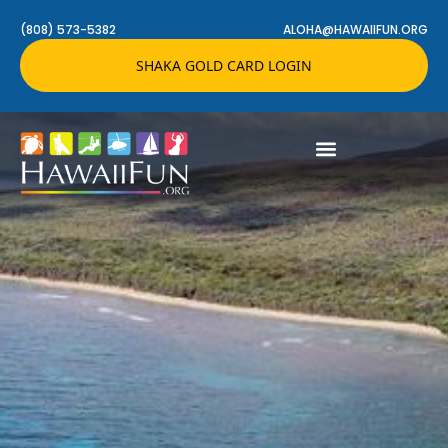
(808) 573-5382
ALOHA@HAWAIIFUN.ORG
SHAKA GOLD CARD LOGIN