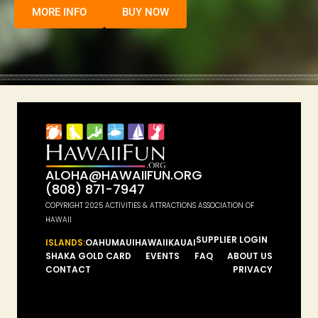
MORE INFO
BUY NOW
ALOHA@HAWAIIFUN.ORG
(808) 871-7947
COPYRIGHT 2025 ACTIVITIES & ATTRACTIONS ASSOCIATION OF
HAWAII
SUPPLIER LOGIN
ISLANDS:
OAHU
MAUI
HAWAII
KAUAI
SHAKA GOLD CARD
EVENTS
FAQ
ABOUT US
CONTACT
PRIVACY