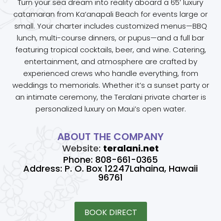
Turn your sea dream into reality aboard a 65’ luxury
catamaran from Ka‘anapali Beach for events large or
small. Your charter includes customized menus—BBQ
lunch, multi-course dinners, or pupus—and a full bar
featuring tropical cocktails, beer, and wine. Catering,
entertainment, and atmosphere are crafted by
experienced crews who handle everything, from
weddings to memorials. Whether it’s a sunset party or
an intimate ceremony, the Teralani private charter is
personalized luxury on Maui’s open water.
ABOUT THE COMPANY
Website:
teralani.net
Phone: 808-661-0365
Address: P. O. Box 12247Lahaina, Hawaii
96761
BOOK DIRECT