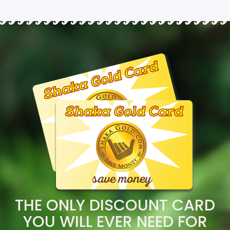
THE ONLY DISCOUNT CARD
YOU WILL EVER NEED FOR