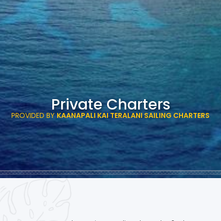
Private Charters
PROVIDED BY
KAANAPALI KAI TERALANI SAILING CHARTERS