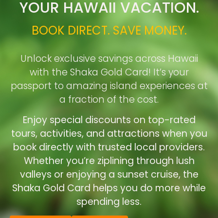
YOUR HAWAII VACATION.
BOOK DIRECT. SAVE MONEY.
Unlock exclusive savings across Hawaii
with the Shaka Gold Card! It’s your
passport to amazing island experiences at
a fraction of the cost.
Enjoy special discounts on top-rated
tours, activities, and attractions when you
book directly with trusted local providers.
Whether you’re ziplining through lush
valleys or enjoying a sunset cruise, the
Shaka Gold Card helps you do more while
spending less.