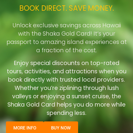
BOOK DIRECT. SAVE MONEY.
Unlock exclusive savings across Hawaii
with the Shaka Gold Card! It’s your
passport to amazing island experiences at
a fraction of the cost.
Enjoy special discounts on top-rated
tours, activities, and attractions when you
book directly with trusted local providers.
Whether you’re ziplining through lush
valleys or enjoying a sunset cruise, the
Shaka Gold Card helps you do more while
spending less.
MORE INFO
BUY NOW