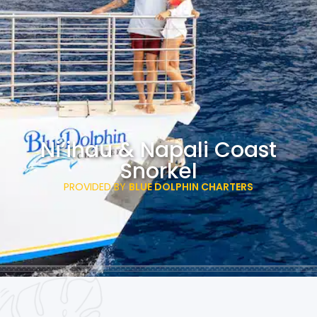
Ni’ihau & Napali Coast
Snorkel
PROVIDED BY
BLUE DOLPHIN CHARTERS