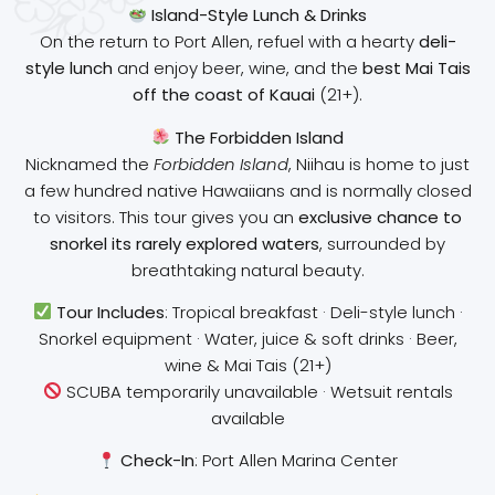
Island-Style Lunch & Drinks
On the return to Port Allen, refuel with a hearty
deli-
style lunch
and enjoy beer, wine, and the
best Mai Tais
off the coast of Kauai
(21+).
The Forbidden Island
Nicknamed the
Forbidden Island
, Niihau is home to just
a few hundred native Hawaiians and is normally closed
to visitors. This tour gives you an
exclusive chance to
snorkel its rarely explored waters
, surrounded by
breathtaking natural beauty.
Tour Includes
: Tropical breakfast · Deli-style lunch ·
Snorkel equipment · Water, juice & soft drinks · Beer,
wine & Mai Tais (21+)
SCUBA temporarily unavailable · Wetsuit rentals
available
Check-In
: Port Allen Marina Center