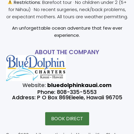
Restrictions
: Barefoot tour · No children under 2 (5+
for Niihau) · No recent surgeries, neck/back problems,
or expectant mothers. All tours are weather permitting.
An unforgettable ocean adventure that few ever
experience.
ABOUT THE COMPANY
Website:
bluedolphinkauai.com
Phone: 808-335-5553
Address: P O Box 869Eleele, Hawaii 96705
BOOK DIRECT