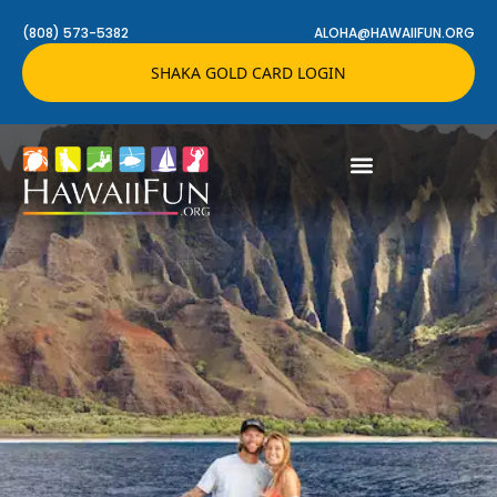
(808) 573-5382
ALOHA@HAWAIIFUN.ORG
SHAKA GOLD CARD LOGIN