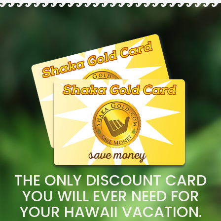
THE ONLY DISCOUNT CARD
YOU WILL EVER NEED FOR
YOUR HAWAII VACATION.