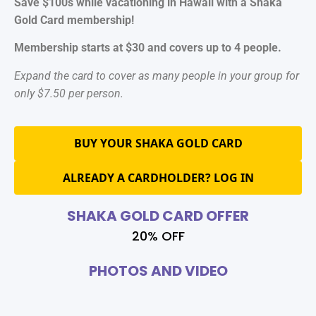
Save $100s while vacationing in Hawaii with a Shaka
Gold Card membership!
Membership starts at $30 and covers up to 4 people.
Expand the card to cover as many people in your group for
only $7.50 per person.
BUY YOUR SHAKA GOLD CARD
ALREADY A CARDHOLDER? LOG IN
SHAKA GOLD CARD OFFER
20% OFF
PHOTOS AND VIDEO