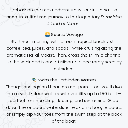
Embark on the most adventurous tour in Hawaii—
a
once-in-a-lifetime journey
to the legendary
Forbidden
Island of Niihau
.
Scenic Voyage
Start your morning with a fresh tropical breakfast—
coffee, tea, juices, and sodas—while cruising along the
dramatic NaPali Coast. Then, cross the 17-mile channel
to the secluded island of Niihau, a place rarely seen by
outsiders.
Swim the Forbidden Waters
Though landings on Niihau are not permitted, you’ll dive
into
crystal-clear waters with visibility up to 150 feet
—
perfect for snorkeling, floating, and swimming. Glide
down the onboard waterslide, relax on a boogie board,
or simply dip your toes from the swim step at the back
of the boat.