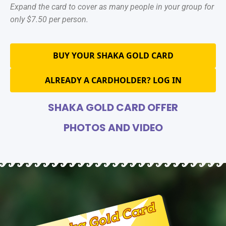
Expand the card to cover as many people in your group for
only $7.50 per person.
BUY YOUR SHAKA GOLD CARD
ALREADY A CARDHOLDER? LOG IN
SHAKA GOLD CARD OFFER
PHOTOS AND VIDEO