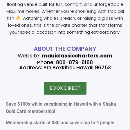
floating venue built for fun, comfort, and unforgettable
Maui memories. Whether you’re snorkeling with tropical
fish
, watching whales breach, or raising a glass with
loved ones, this is the private charter that transforms
your special occasion into something extraordinary.
ABOUT THE COMPANY
Website:
mauiclassiccharters.com
Phone: 808-879-8188
Address: PO BoxKihei, Hawaii 96753
BOOK DIRECT
Save $100s while vacationing in Hawaii with a Shaka
Gold Card membership!
Membership starts at $30 and covers up to 4 people.