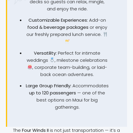
decks so guests can relax, mingle,
and enjoy the ride.
Customizable Experiences:
Add-on
food & beverage packages
or enjoy
our freshly prepared lunch service.
Versatility:
Perfect for intimate
weddings
, milestone celebrations
, corporate team-building, or laid-
back ocean adventures.
Large Group Friendly:
Accommodates
up to 120 passengers
— one of the
best options on Maui for big
gatherings.
The
Four Winds II
is not just transportation — it’s a