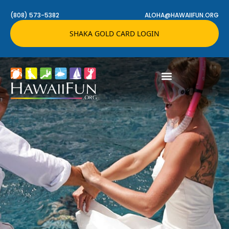
(808) 573-5382
ALOHA@HAWAIIFUN.ORG
SHAKA GOLD CARD LOGIN