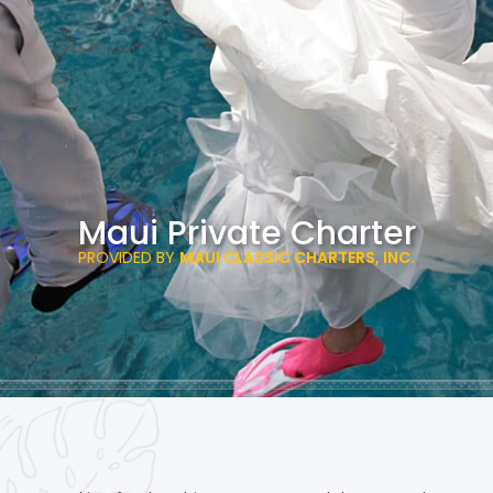
Maui Private Charter
PROVIDED BY
MAUI CLASSIC CHARTERS, INC.