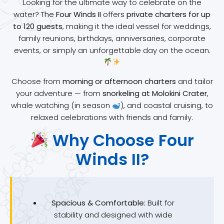
Looking for the ultimate way to celebrate on the
water? The
Four Winds II
offers
private charters for up
to 120 guests
, making it the ideal vessel for weddings,
family reunions, birthdays, anniversaries, corporate
events, or simply an unforgettable day on the ocean.
Choose from
morning or afternoon charters
and tailor
your adventure — from
snorkeling at Molokini Crater
,
whale watching (in season
), and coastal cruising, to
relaxed celebrations with friends and family.
Why Choose Four
Winds II?
Spacious & Comfortable:
Built for
stability and designed with wide