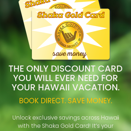
THE ONLY DISCOUNT CARD
YOU WILL EVER NEED FOR
YOUR HAWAII VACATION.
BOOK DIRECT. SAVE MONEY.
Unlock exclusive savings across Hawaii
with the Shaka Gold Card! It’s your