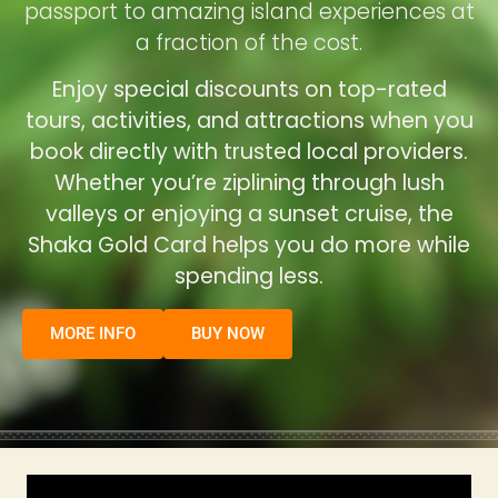
passport to amazing island experiences at
a fraction of the cost.
Enjoy special discounts on top-rated
tours, activities, and attractions when you
book directly with trusted local providers.
Whether you’re ziplining through lush
valleys or enjoying a sunset cruise, the
Shaka Gold Card helps you do more while
spending less.
MORE INFO
BUY NOW