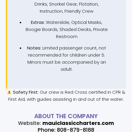
Drinks, Snorkel Gear, Flotation,
Instruction, Friendly Crew
Extras:
Waterslide, Optical Masks,
Boogie Boards, Shaded Decks, Private
Restroom
Notes:
Limited passenger count, not
recommended for children under 5.
Minors must be accompanied by an
adult.
Safety First:
Our crew is Red Cross certified in CPR &
First Aid, with guides assisting in and out of the water.
ABOUT THE COMPANY
Website:
mauiclassiccharters.com
Phone: 808-879-8188