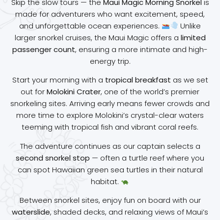
Skip the slow tours — the
Maui Magic Morning Snorkel
is
made for adventurers who want excitement, speed,
and unforgettable ocean experiences.
Unlike
larger snorkel cruises, the Maui Magic offers a
limited
passenger count
, ensuring a more intimate and high-
energy trip.
Start your morning with a
tropical breakfast
as we set
out for
Molokini Crater
, one of the world’s premier
snorkeling sites. Arriving early means fewer crowds and
more time to explore Molokini’s crystal-clear waters
teeming with tropical fish and vibrant coral reefs.
The adventure continues as our captain selects a
second snorkel stop
— often a turtle reef where you
can spot Hawaiian green sea turtles in their natural
habitat.
Between snorkel sites, enjoy fun on board with our
waterslide
, shaded decks, and relaxing views of Maui’s