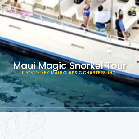
Maui Magic Snorkel Tour
PROVIDED BY
MAUI CLASSIC CHARTERS, INC.