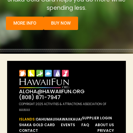
spending less.
MORE INFO
BUY NOW
ALOHA@HAWAIIFUN.ORG
(808) 871-7947
COPYRIGHT 2025 ACTIVITIES & ATTRACTIONS ASSOCIATION OF
HAWAII
SUPPLIER LOGIN
ISLANDS:
OAHU
MAUI
HAWAII
KAUAI
SHAKA GOLD CARD
EVENTS
FAQ
ABOUT US
CONTACT
PRIVACY