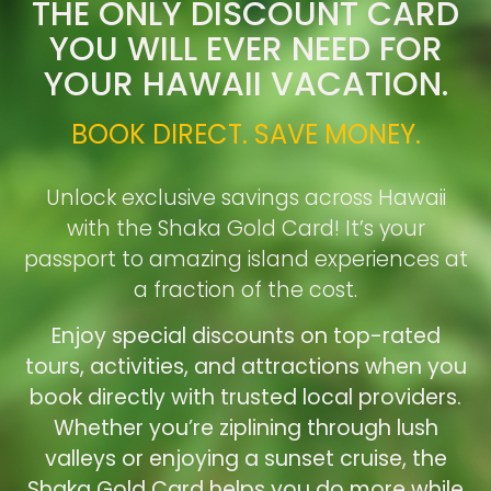
THE ONLY DISCOUNT CARD
YOU WILL EVER NEED FOR
YOUR HAWAII VACATION.
BOOK DIRECT. SAVE MONEY.
Unlock exclusive savings across Hawaii
with the Shaka Gold Card! It’s your
passport to amazing island experiences at
a fraction of the cost.
Enjoy special discounts on top-rated
tours, activities, and attractions when you
book directly with trusted local providers.
Whether you’re ziplining through lush
valleys or enjoying a sunset cruise, the
Shaka Gold Card helps you do more while