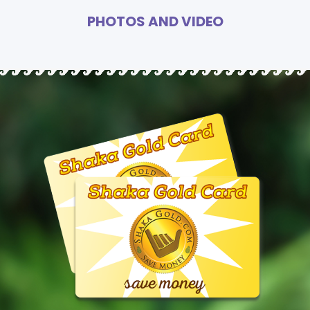
PHOTOS AND VIDEO