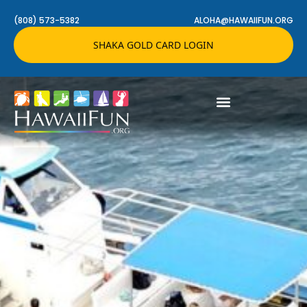
(808) 573-5382
ALOHA@HAWAIIFUN.ORG
SHAKA GOLD CARD LOGIN