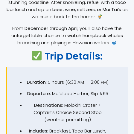
stunning coastline. After snorkeling, refuel with a
taco
bar lunch
and sip on
beer, wine, seltzers, or Mai Tai’s
as
we cruise back to the harbor.
From
December through April
, you’ll also have the
unforgettable chance to
watch humpback whales
breaching and playing in Hawaiian waters.
Trip Details:
Duration:
5 hours (6:30 AM – 12:00 PM)
Departure:
Ma‘alaea Harbor, Slip #55
Destinations:
Molokini Crater +
Captain’s Choice Second Stop
(weather permitting)
Includes:
Breakfast, Taco Bar Lunch,