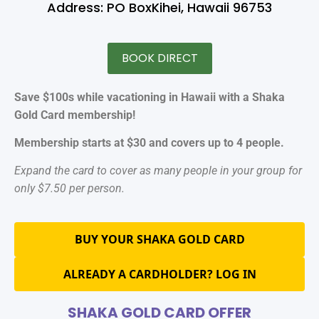
Address: PO BoxKihei, Hawaii 96753
BOOK DIRECT
Save $100s while vacationing in Hawaii with a Shaka
Gold Card membership!
Membership starts at $30 and covers up to 4 people.
Expand the card to cover as many people in your group for
only $7.50 per person.
BUY YOUR SHAKA GOLD CARD
ALREADY A CARDHOLDER? LOG IN
SHAKA GOLD CARD OFFER