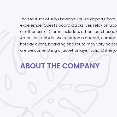
The Maui 4th of July Fireworks Cruise departs from
experience. Guests board Quicksilver, relax on uppe
or other drinks (some included, others purchasable
Amenities include two restrooms aboard, comfortab
holiday event, boarding and route may vary depend
are welcome. Bring a jacket or layer, valid ID if e
ABOUT THE COMPANY