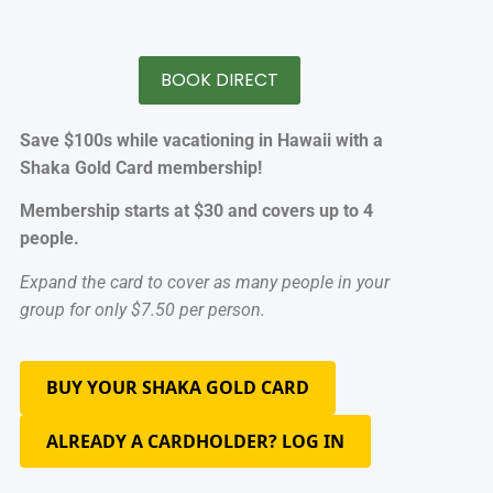
BOOK DIRECT
Save $100s while vacationing in Hawaii with a
Shaka Gold Card membership!
Membership starts at $30 and covers up to 4
people.
Expand the card to cover as many people in your
group for only $7.50 per person.
BUY YOUR SHAKA GOLD CARD
ALREADY A CARDHOLDER? LOG IN