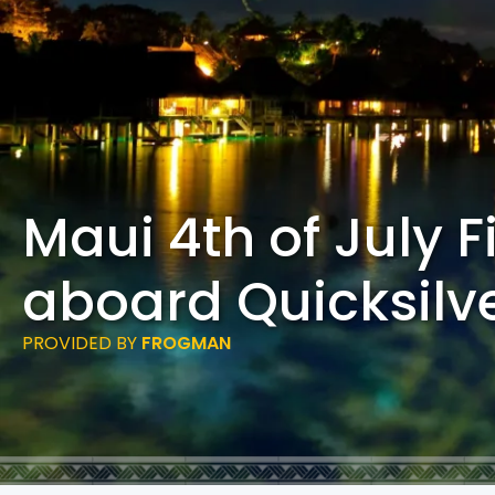
Maui 4th of July F
aboard Quicksilv
PROVIDED BY
FROGMAN