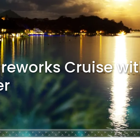
ireworks Cruise wi
er