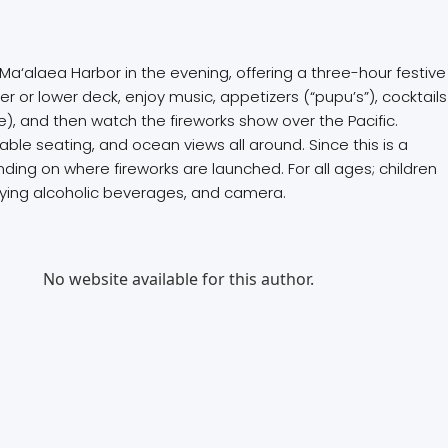
 Ma‘alaea Harbor in the evening, offering a three-hour festive
r or lower deck, enjoy music, appetizers (“pupu’s”), cocktails
), and then watch the fireworks show over the Pacific.
le seating, and ocean views all around. Since this is a
ing on where fireworks are launched. For all ages; children
njoying alcoholic beverages, and camera.
No website available for this author.