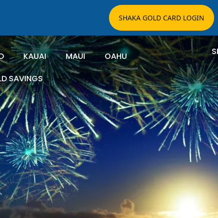
SHAKA GOLD CARD LOGIN
S
D
KAUAI
MAUI
OAHU
LD SAVINGS