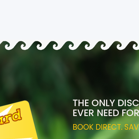
THE ONLY DIS
EVER NEED FO
BOOK DIRECT. SAV