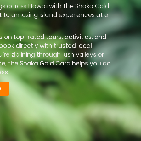
gs across Hawaii with the Shaka Gold
rt to amazing island experiences at a
s on top-rated tours, activities, and
ook directly with trusted local
re ziplining through lush valleys or
ise, the Shaka Gold Card helps you do
ss.
W