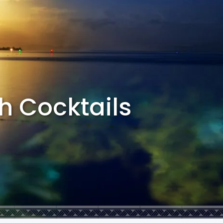
th Cocktails