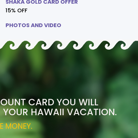
SHAKA GOLD CARD OFFER
15% OFF
PHOTOS AND VIDEO
COUNT CARD YOU WILL
R YOUR HAWAII VACATION.
E MONEY.