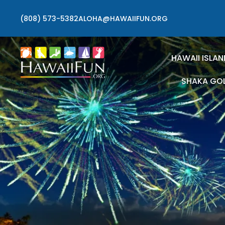
(808) 573-5382
ALOHA@HAWAIIFUN.ORG
HAWAII ISLAN
SHAKA GO