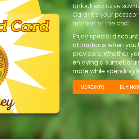
Unlock exclusive savin
Card! It’s your passpo
fraction of the cost.
Enjoy special discount
attractions when you b
providers. Whether you’
enjoying a sunset cru
more while spending le
MORE INFO
BUY NO