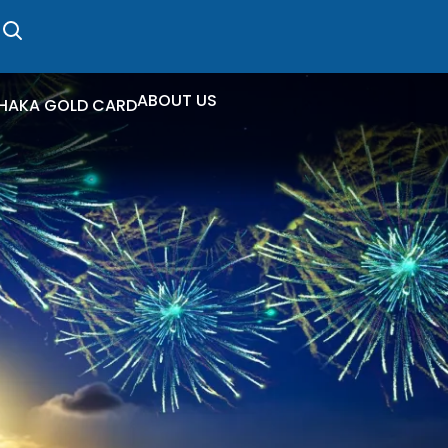
ABOUT US
HAKA GOLD CARD