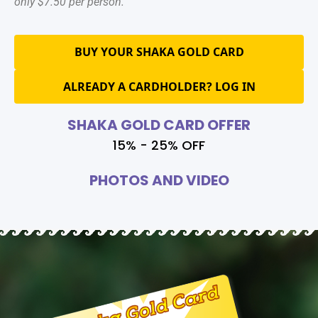
only $7.50 per person.
BUY YOUR SHAKA GOLD CARD
ALREADY A CARDHOLDER? LOG IN
SHAKA GOLD CARD OFFER
15% - 25% OFF
PHOTOS AND VIDEO