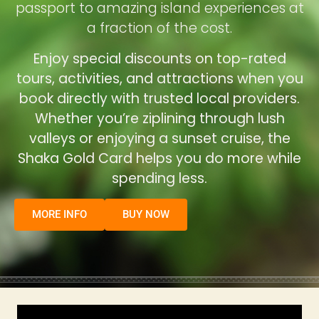
passport to amazing island experiences at
a fraction of the cost.
Enjoy special discounts on top-rated
tours, activities, and attractions when you
book directly with trusted local providers.
Whether you’re ziplining through lush
valleys or enjoying a sunset cruise, the
Shaka Gold Card helps you do more while
spending less.
MORE INFO
BUY NOW