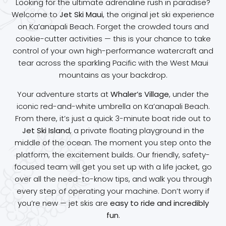
Looking for the ultimate adrenaline rush in paradise?
Welcome to
Jet Ski Maui
, the original jet ski experience
on Ka’anapali Beach. Forget the crowded tours and
cookie-cutter activities — this is your chance to take
control of your own high-performance watercraft and
tear across the sparkling Pacific with the West Maui
mountains as your backdrop.
Your adventure starts at
Whaler’s Village
, under the
iconic red-and-white umbrella on Ka’anapali Beach.
From there, it’s just a quick 3-minute boat ride out to
Jet Ski Island
, a private floating playground in the
middle of the ocean. The moment you step onto the
platform, the excitement builds. Our friendly, safety-
focused team will get you set up with a life jacket, go
over all the need-to-know tips, and walk you through
every step of operating your machine. Don’t worry if
you’re new — jet skis are
easy to ride and incredibly
fun
.