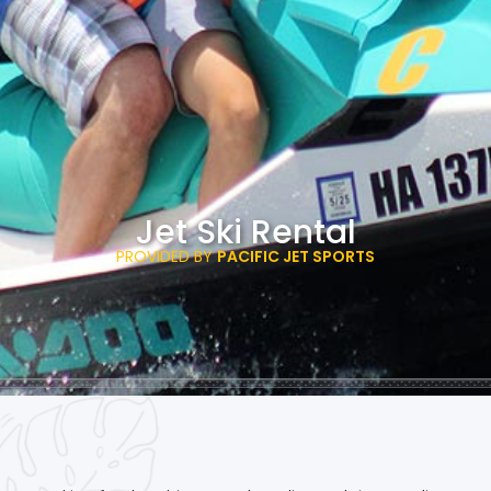
Jet Ski Rental
PROVIDED BY
PACIFIC JET SPORTS