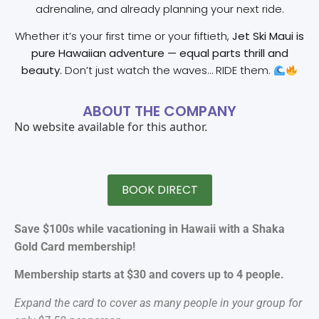
adrenaline, and already planning your next ride.
Whether it’s your first time or your fiftieth,
Jet Ski Maui is
pure Hawaiian adventure — equal parts thrill and
beauty.
Don’t just watch the waves… RIDE them.
ABOUT THE COMPANY
No website available for this author.
BOOK DIRECT
Save $100s while vacationing in Hawaii with a Shaka
Gold Card membership!
Membership starts at $30 and covers up to 4 people.
Expand the card to cover as many people in your group for