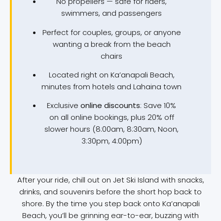
No propellers — safe for riders,
swimmers, and passengers
Perfect for couples, groups, or anyone
wanting a break from the beach
chairs
Located right on Ka’anapali Beach,
minutes from hotels and Lahaina town
Exclusive
online discounts
: Save 10%
on all online bookings, plus 20% off
slower hours (8:00am, 8:30am, Noon,
3:30pm, 4:00pm)
After your ride, chill out on Jet Ski Island with snacks,
drinks, and souvenirs before the short hop back to
shore. By the time you step back onto Ka’anapali
Beach, you’ll be grinning ear-to-ear, buzzing with