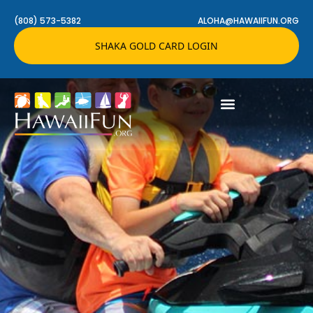
(808) 573-5382
ALOHA@HAWAIIFUN.ORG
SHAKA GOLD CARD LOGIN