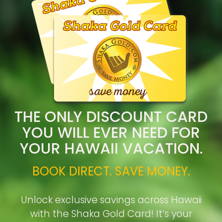
THE ONLY DISCOUNT CARD
YOU WILL EVER NEED FOR
YOUR HAWAII VACATION.
BOOK DIRECT. SAVE MONEY.
Unlock exclusive savings across Hawaii
with the Shaka Gold Card! It’s your