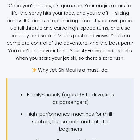
Once you’re ready, it’s game on. Your engine roars to
life, the spray hits your face, and you’re off — slicing
across 100 acres of open riding area at your own pace.
Go full throttle and carve high-speed turns, or cruise
casually and soak in Maui’s postcard views. You’re in
complete control of the adventure. And the best part?
You don’t share your time. Your
45-minute ride starts
when you start your jet ski
, so there’s zero rush.
Why Jet Ski Maui is a must-do:
Family-friendly (ages 16+ to drive, kids
as passengers)
High-performance machines for thrill-
seekers, but smooth and safe for
beginners