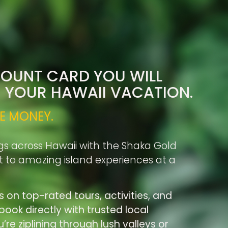
COUNT CARD YOU WILL
R YOUR HAWAII VACATION.
E MONEY.
gs across Hawaii with the Shaka Gold
rt to amazing island experiences at a
s on top-rated tours, activities, and
ook directly with trusted local
re ziplining through lush valleys or