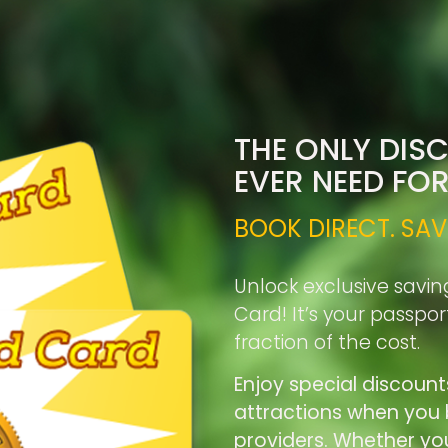
THE ONLY DIS
EVER NEED FO
BOOK DIRECT. SAV
Unlock exclusive savin
Card! It’s your passpo
fraction of the cost.
Enjoy special discount
attractions when you b
providers. Whether you’