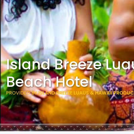
Island Breeze Lu
Beach Hotel
PROVIDED BY
ISLAND BREEZE LUAUS & HAWAII PRODU