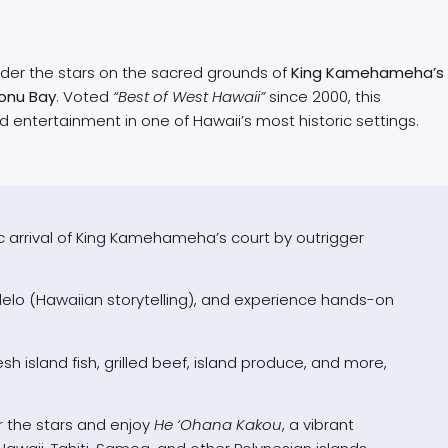
nder the stars on the sacred grounds of
King Kamehameha’s
onu Bay
. Voted
“Best of West Hawaii”
since 2000, this
d entertainment in one of Hawaii’s most historic settings.
 arrival of King Kamehameha’s court by outrigger
lelo (Hawaiian storytelling), and experience hands-on
esh island fish, grilled beef, island produce, and more,
 the stars and enjoy
He ‘Ohana Kakou
, a vibrant