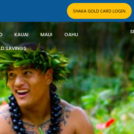
SHAKA GOLD CARD LOGIN
S
D
KAUAI
MAUI
OAHU
LD SAVINGS