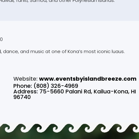
waii, Tahiti, Samoa, and other Polynesian islands.
00
, dance, and music at one of Kona’s most iconic luaus.
Website:
www.eventsbyislandbreeze.com
Phone: (808) 326-4969
Address: 75-5660 Palani Rd, Kailua-Kona, HI
96740