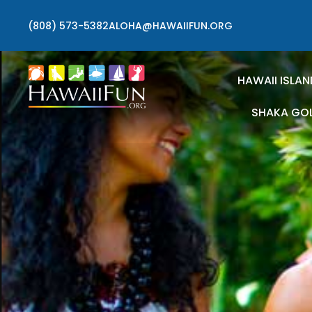
(808) 573-5382
ALOHA@HAWAIIFUN.ORG
HAWAII ISLAN
SHAKA GO