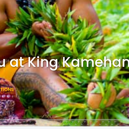
au at King Kameh
CTIONS