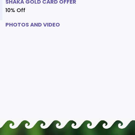
SHAKA GOLD CARD OFFER
10% Off
PHOTOS AND VIDEO