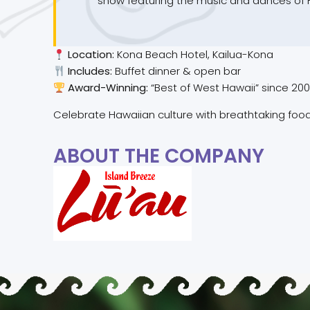
show featuring the music and dances of Ha
Location:
Kona Beach Hotel, Kailua-Kona
Includes:
Buffet dinner & open bar
Award-Winning:
“Best of West Hawaii” since 20
Celebrate Hawaiian culture with breathtaking food
ABOUT THE COMPANY