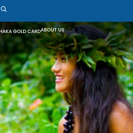
ABOUT US
HAKA GOLD CARD