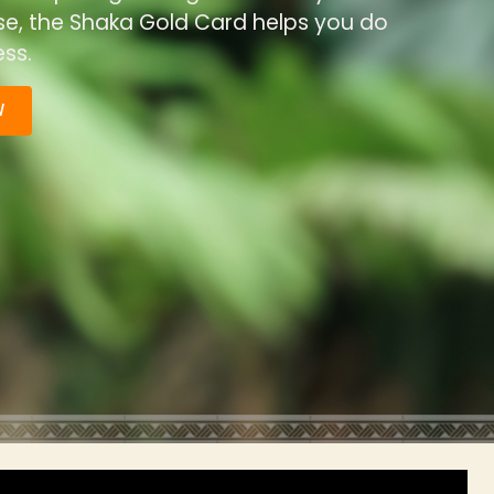
ise, the Shaka Gold Card helps you do
ss.
W