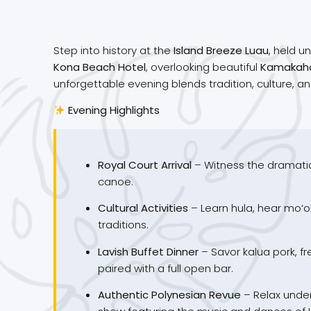
Step into history at the
Island Breeze Luau
, held u
Kona Beach Hotel
, overlooking beautiful
Kamakah
unforgettable evening blends tradition, culture, an
Evening Highlights
Royal Court Arrival
– Witness the dramatic
canoe.
Cultural Activities
– Learn hula, hear mo‘o
traditions.
Lavish Buffet Dinner
– Savor kalua pork, fr
paired with a full open bar.
Authentic Polynesian Revue
– Relax under