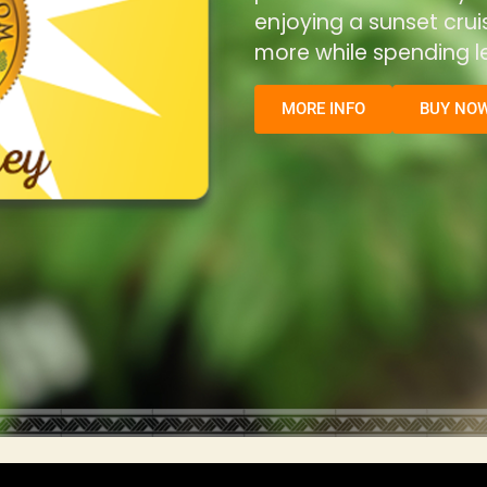
enjoying a sunset cru
more while spending le
MORE INFO
BUY NO