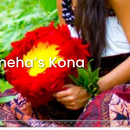
ameha’s Kona