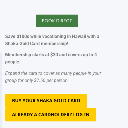
BOOK DIRECT
Save $100s while vacationing in Hawaii with a
Shaka Gold Card membership!
Membership starts at $30 and covers up to 4
people.
Expand the card to cover as many people in your
group for only $7.50 per person.
BUY YOUR SHAKA GOLD CARD
ALREADY A CARDHOLDER? LOG IN