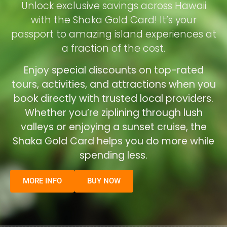
Unlock exclusive savings across Hawaii
with the Shaka Gold Card! It’s your
passport to amazing island experiences at
a fraction of the cost.
Enjoy special discounts on top-rated
tours, activities, and attractions when you
book directly with trusted local providers.
Whether you’re ziplining through lush
valleys or enjoying a sunset cruise, the
Shaka Gold Card helps you do more while
spending less.
MORE INFO
BUY NOW