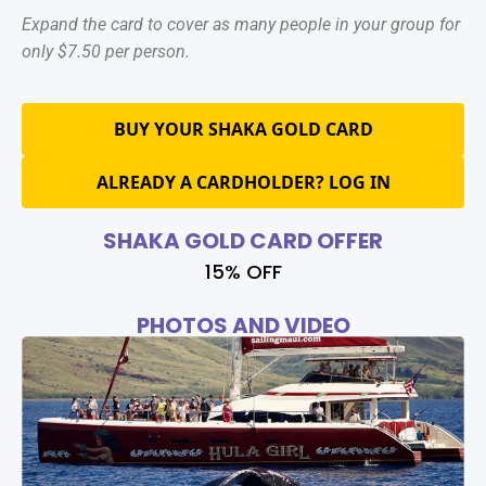
Expand the card to cover as many people in your group for
only $7.50 per person.
BUY YOUR SHAKA GOLD CARD
ALREADY A CARDHOLDER? LOG IN
SHAKA GOLD CARD OFFER
15% OFF
PHOTOS AND VIDEO