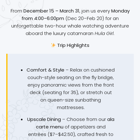
From
December 15 – March 31
, join us every
Monday
from 4:00–6:00pm
(Dec 20–Feb 20) for an
unforgettable two-hour whale watching adventure
aboard the luxury catamaran
Hula Girl
.
Trip Highlights
Comfort & Style
– Relax on cushioned
couch-style seating on the fly bridge,
enjoy panoramic views from the front
deck (seating for 35), or stretch out
on queen-size sunbathing
mattresses.
Upscale Dining
– Choose from our
ala
carte menu
of appetizers and
entrées ($7–$42.50), crafted fresh to