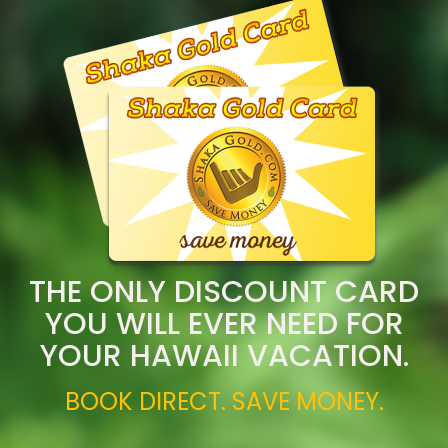
THE ONLY DISCOUNT CARD
YOU WILL EVER NEED FOR
YOUR HAWAII VACATION.
BOOK DIRECT. SAVE MONEY.