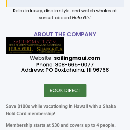
Relax in luxury, dine in style, and watch whales at
sunset aboard
Hula Girl
.
ABOUT THE COMPANY
Website:
sailingmaui.com
Phone: 808-665-0077
Address: PO BoxLahaina, HI 96768
BOOK DIRECT
Save $100s while vacationing in Hawaii with a Shaka
Gold Card membership!
Membership starts at $30 and covers up to 4 people.