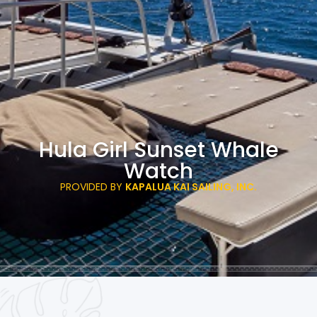
Hula Girl Sunset Whale
Watch
PROVIDED BY
KAPALUA KAI SAILING, INC.