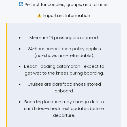
Perfect for couples, groups, and families
Important Information
Minimum 16 passengers required.
24-hour cancellation policy applies
(no-shows non-refundable).
Beach-loading catamaran—expect to
get wet to the knees during boarding.
Cruises are barefoot; shoes stored
onboard.
Boarding location may change due to
surf/tides—check text updates before
departure.