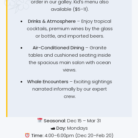
order in our galley. Kid’s menu also
available ($5–11).
Drinks & Atmosphere
– Enjoy tropical
cocktails, premium wines by the glass
or bottle, and imported beers.
Air-Conditioned Dining
– Granite
tables and cushioned seating inside
the spacious main salon with ocean
views.
Whale Encounters
– Exciting sightings
narrated informally by our expert
crew.
Seasonal:
Dec 15 – Mar 31
🛥
Day:
Mondays
Time:
4:00–6:00pm (Dec 20–Feb 20)