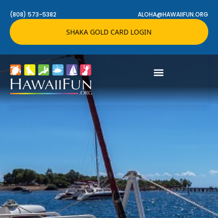
(808) 573-5382
ALOHA@HAWAIIFUN.ORG
SHAKA GOLD CARD LOGIN