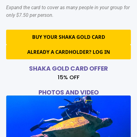
Expand the card to cover as many people in your group for
only $7.50 per person.
BUY YOUR SHAKA GOLD CARD
ALREADY A CARDHOLDER? LOG IN
SHAKA GOLD CARD OFFER
15% OFF
PHOTOS AND VIDEO