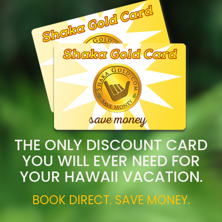
THE ONLY DISCOUNT CARD
YOU WILL EVER NEED FOR
YOUR HAWAII VACATION.
BOOK DIRECT. SAVE MONEY.