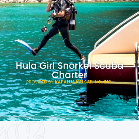
Hula Girl Snorkel Scuba
Charter
PROVIDED BY
KAPALUA KAI SAILING, INC.