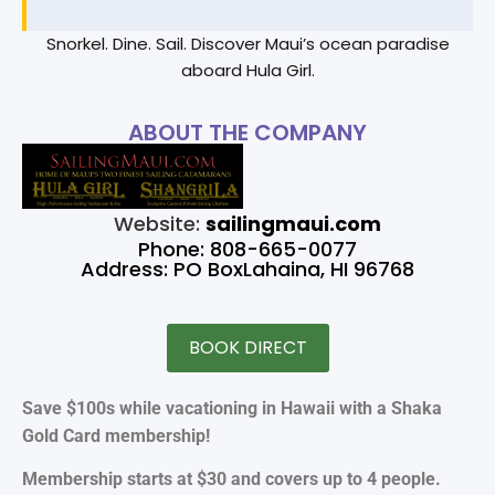
Snorkel. Dine. Sail. Discover Maui’s ocean paradise
aboard Hula Girl.
ABOUT THE COMPANY
Website:
sailingmaui.com
Phone: 808-665-0077
Address: PO BoxLahaina, HI 96768
BOOK DIRECT
Save $100s while vacationing in Hawaii with a Shaka
Gold Card membership!
Membership starts at $30 and covers up to 4 people.