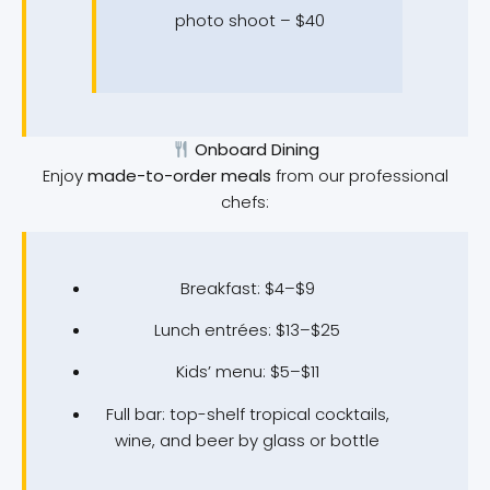
photo shoot – $40
Onboard Dining
Enjoy
made-to-order meals
from our professional
chefs:
Breakfast: $4–$9
Lunch entrées: $13–$25
Kids’ menu: $5–$11
Full bar: top-shelf tropical cocktails,
wine, and beer by glass or bottle