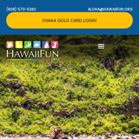
(808) 573-5382
ALOHA@HAWAIIFUN.ORG
SHAKA GOLD CARD LOGIN