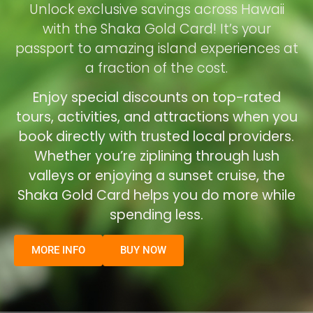
Unlock exclusive savings across Hawaii
with the Shaka Gold Card! It’s your
passport to amazing island experiences at
a fraction of the cost.
Enjoy special discounts on top-rated
tours, activities, and attractions when you
book directly with trusted local providers.
Whether you’re ziplining through lush
valleys or enjoying a sunset cruise, the
Shaka Gold Card helps you do more while
spending less.
MORE INFO
BUY NOW