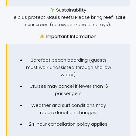
Sustainability
Help us protect Maui’s reefs! Please bring
reef-safe
sunscreen
(no oxybenzone or sprays).
Important Information
Barefoot beach boarding (guests
must walk unassisted through shallow
water).
Cruises may cancel if fewer than 16
passengers.
Weather and surf conditions may
require location changes.
24-hour cancellation policy applies.