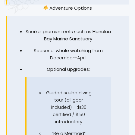
Adventure Options
Snorkel premier reefs such as
Honolua
Bay Marine Sanctuary
Seasonal
whale watching
from
December–April
Optional upgrades
:
Guided scuba diving
tour (all gear
included) – $130
certified / $150
introductory
“Be a Mermaid”