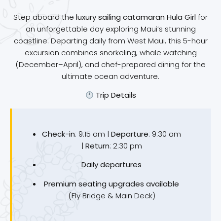
Step aboard the
luxury sailing catamaran Hula Girl
for
an unforgettable day exploring Maui’s stunning
coastline. Departing daily from West Maui, this 5-hour
excursion combines snorkeling, whale watching
(December–April), and chef-prepared dining for the
ultimate ocean adventure.
Trip Details
Check-in
: 9:15 am |
Departure
: 9:30 am
|
Return
: 2:30 pm
Daily departures
Premium seating upgrades available
(Fly Bridge & Main Deck)