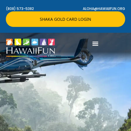
(808) 573-5382
ALOHA@HAWAIIFUN.ORG
SHAKA GOLD CARD LOGIN