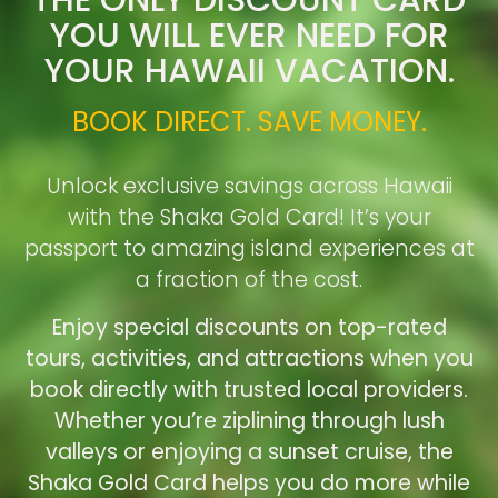
YOU WILL EVER NEED FOR
YOUR HAWAII VACATION.
BOOK DIRECT. SAVE MONEY.
Unlock exclusive savings across Hawaii
with the Shaka Gold Card! It’s your
passport to amazing island experiences at
a fraction of the cost.
Enjoy special discounts on top-rated
tours, activities, and attractions when you
book directly with trusted local providers.
Whether you’re ziplining through lush
valleys or enjoying a sunset cruise, the
Shaka Gold Card helps you do more while