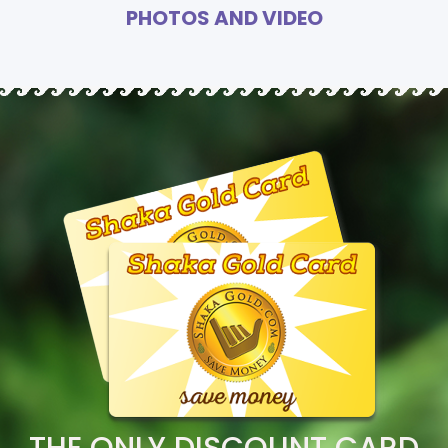
PHOTOS AND VIDEO
THE ONLY DISCOUNT CARD