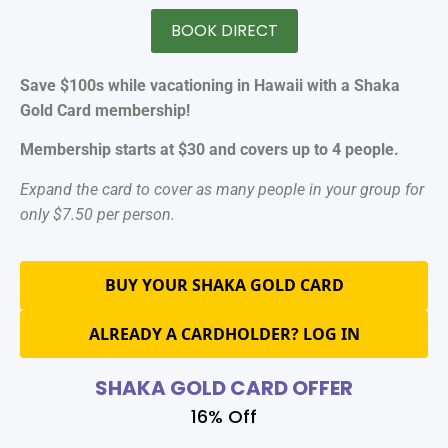
BOOK DIRECT
Save $100s while vacationing in Hawaii with a Shaka
Gold Card membership!
Membership starts at $30 and covers up to 4 people.
Expand the card to cover as many people in your group for
only $7.50 per person.
BUY YOUR SHAKA GOLD CARD
ALREADY A CARDHOLDER? LOG IN
SHAKA GOLD CARD OFFER
16% Off