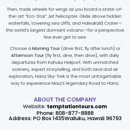
Then, trade wheels for wings as you board a state-of-
the-art “Eco-Star” Jet helicopter. Glide above hidden
waterfalls, towering sea cliffs, and Haleakalā Crater—
the world’s largest dormant volcano—for a perspective
few ever get to see.
Choose a
Morning Tour
(drive first, fly after lunch) or
Afternoon Tour
(fly first, dine, then drive), with daily
departures from Kahului Heliport. With unmatched
scenery, expert storytelling, and both land and air
exploration, Hana Sky-Trek is the most unforgettable
way to experience Maui’s legendary Road to Hana.
ABOUT THE COMPANY
Website:
temptationtours.com
Phone: 808-877-8888
Address: PO Box 1435Wailuku, Hawaii 96793