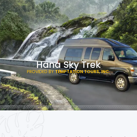
Hana Sky Trek
PROVIDED BY
TEMPTATION TOURS, INC.