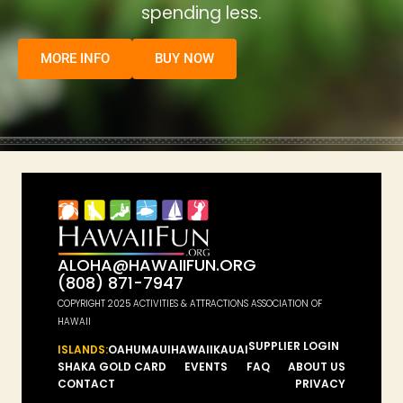
spending less.
MORE INFO
BUY NOW
ALOHA@HAWAIIFUN.ORG
(808) 871-7947
COPYRIGHT 2025 ACTIVITIES & ATTRACTIONS ASSOCIATION OF
HAWAII
SUPPLIER LOGIN
ISLANDS:
OAHU
MAUI
HAWAII
KAUAI
SHAKA GOLD CARD
EVENTS
FAQ
ABOUT US
CONTACT
PRIVACY