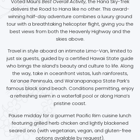
Voted Maui’s
Best Overall Activity
, the Hana Sky-Trek
delivers the Road to Hana like no other. This award-
winning half-day adventure combines a luxury ground
tour with a breathtaking helicopter flight, giving you the
best views from both the Heavenly Highway and the
skies above.
Travel in style aboard an intimate Limo-Van, limited to
just six guests, guided by a certified Hawaii State guide
who brings the island’s beauty and culture to life. Along
the way, take in oceanfront vistas, lush rainforests,
Ke‘anae Peninsula, and Wai‘anapanapa State Park’s
famous black sand beach. Conditions permitting, enjoy
a refreshing swim in a waterfall pool or along Hana’s
pristine coast.
Pause midday for a gourmet Pacific Rim cuisine lunch
featuring grilled herb chicken and lightly blackened
seared ono (with vegetarian, vegan, and gluten-free
options available by request).