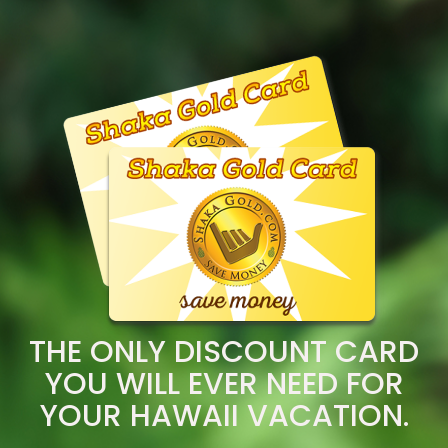
THE ONLY DISCOUNT CARD
YOU WILL EVER NEED FOR
YOUR HAWAII VACATION.