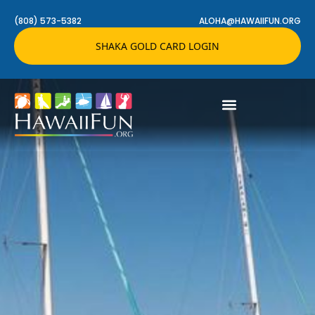
(808) 573-5382
ALOHA@HAWAIIFUN.ORG
SHAKA GOLD CARD LOGIN