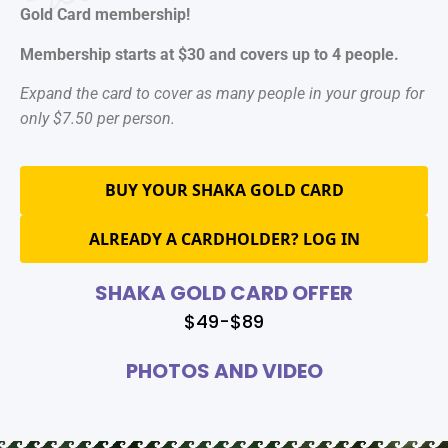
Gold Card membership!
Membership starts at $30 and covers up to 4 people.
Expand the card to cover as many people in your group for
only $7.50 per person.
BUY YOUR SHAKA GOLD CARD
ALREADY A CARDHOLDER? LOG IN
SHAKA GOLD CARD OFFER
$49-$89
PHOTOS AND VIDEO