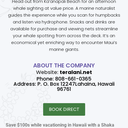
Head out from Ka‘anapali Beach for an afternoon
whale sighting at value price. A marine naturalist
guides the experience while you scan for humpbacks
and listen via hydrophone. Snacks and drinks are
available for purchase and viewing nets streamline
your whale spotting from across the deck. It’s an
economical yet enriching way to encounter Maui’s
marine giants.
ABOUT THE COMPANY
Website:
teralani.net
Phone: 808-661-0365
Address: P. O. Box 12247Lahaina, Hawaii
96761
BOOK DIRECT
Save $100s while vacationing in Hawaii with a Shaka