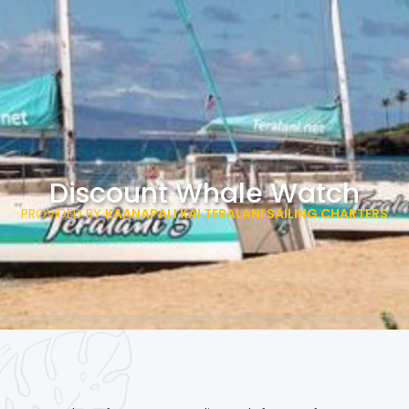
Discount Whale Watch
PROVIDED BY
KAANAPALI KAI TERALANI SAILING CHARTERS