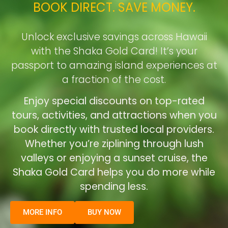
BOOK DIRECT. SAVE MONEY.
Unlock exclusive savings across Hawaii
with the Shaka Gold Card! It’s your
passport to amazing island experiences at
a fraction of the cost.
Enjoy special discounts on top-rated
tours, activities, and attractions when you
book directly with trusted local providers.
Whether you’re ziplining through lush
valleys or enjoying a sunset cruise, the
Shaka Gold Card helps you do more while
spending less.
MORE INFO
BUY NOW