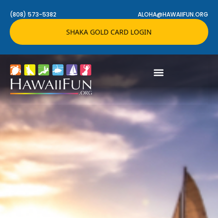
(808) 573-5382
ALOHA@HAWAIIFUN.ORG
SHAKA GOLD CARD LOGIN