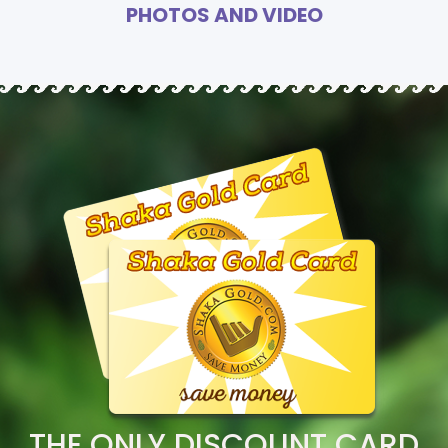
PHOTOS AND VIDEO
THE ONLY DISCOUNT CARD