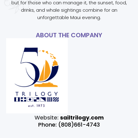
but for those who can manage it, the sunset, food,
drinks, and whale sightings combine for an
unforgettable Maui evening.
ABOUT THE COMPANY
Website:
sailtrilogy.com
Phone: (808)661-4743