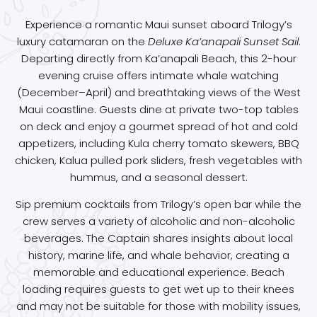
Experience a romantic Maui sunset aboard Trilogy’s
luxury catamaran on the
Deluxe Ka’anapali Sunset Sail
.
Departing directly from Ka’anapali Beach, this 2-hour
evening cruise offers intimate whale watching
(December–April) and breathtaking views of the West
Maui coastline. Guests dine at private two-top tables
on deck and enjoy a gourmet spread of hot and cold
appetizers, including Kula cherry tomato skewers, BBQ
chicken, Kalua pulled pork sliders, fresh vegetables with
hummus, and a seasonal dessert.
Sip premium cocktails from Trilogy’s open bar while the
crew serves a variety of alcoholic and non-alcoholic
beverages. The Captain shares insights about local
history, marine life, and whale behavior, creating a
memorable and educational experience. Beach
loading requires guests to get wet up to their knees
and may not be suitable for those with mobility issues,