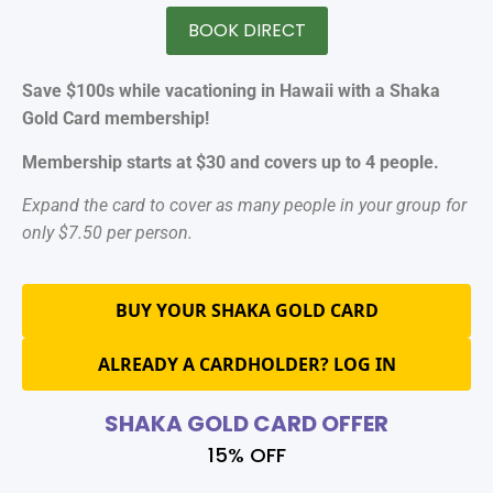
BOOK DIRECT
Save $100s while vacationing in Hawaii with a Shaka
Gold Card membership!
Membership starts at $30 and covers up to 4 people.
Expand the card to cover as many people in your group for
only $7.50 per person.
BUY YOUR SHAKA GOLD CARD
ALREADY A CARDHOLDER? LOG IN
SHAKA GOLD CARD OFFER
15% OFF