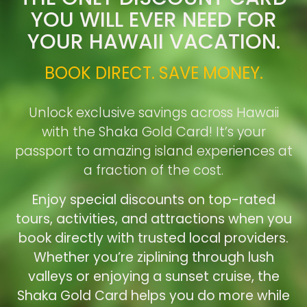
YOU WILL EVER NEED FOR
YOUR HAWAII VACATION.
BOOK DIRECT. SAVE MONEY.
Unlock exclusive savings across Hawaii
with the Shaka Gold Card! It’s your
passport to amazing island experiences at
a fraction of the cost.
Enjoy special discounts on top-rated
tours, activities, and attractions when you
book directly with trusted local providers.
Whether you’re ziplining through lush
valleys or enjoying a sunset cruise, the
Shaka Gold Card helps you do more while