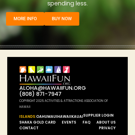
spending less.
MORE INFO
BUY NOW
ALOHA@HAWAIIFUN.ORG
(808) 871-7947
COPYRIGHT 2025 ACTIVITIES & ATTRACTIONS ASSOCIATION OF
HAWAII
SUPPLIER LOGIN
ISLANDS:
OAHU
MAUI
HAWAII
KAUAI
SHAKA GOLD CARD
EVENTS
FAQ
ABOUT US
CONTACT
PRIVACY