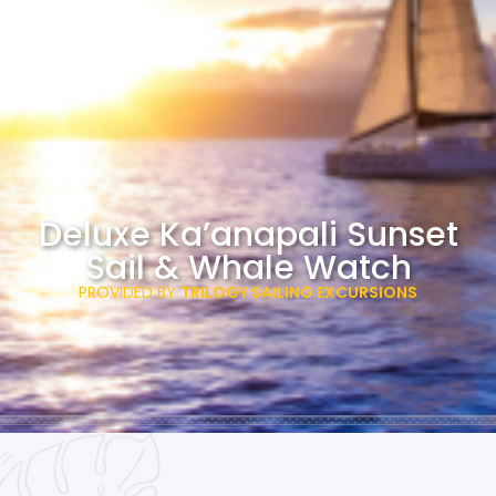
Deluxe Ka’anapali Sunset
Sail & Whale Watch
PROVIDED BY
TRILOGY SAILING EXCURSIONS