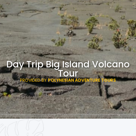
Day Trip Big Island Volcano
Tour
PROVIDED BY
POLYNESIAN ADVENTURE TOURS