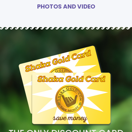
PHOTOS AND VIDEO