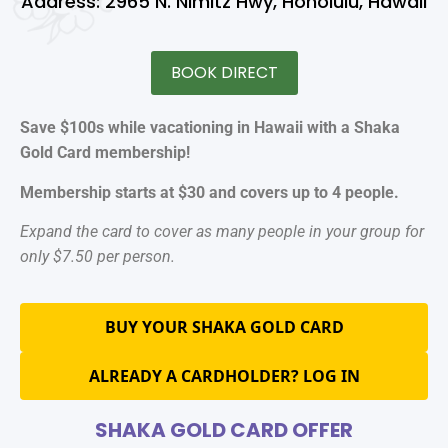
Address: 2965 N. Nimitz Hwy, Honolulu, Hawaii
BOOK DIRECT
Save $100s while vacationing in Hawaii with a Shaka
Gold Card membership!
Membership starts at $30 and covers up to 4 people.
Expand the card to cover as many people in your group for
only $7.50 per person.
BUY YOUR SHAKA GOLD CARD
ALREADY A CARDHOLDER? LOG IN
SHAKA GOLD CARD OFFER