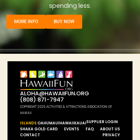
spending less.
MORE INFO
BUY NOW
ALOHA@HAWAIIFUN.ORG
(808) 871-7947
COPYRIGHT 2025 ACTIVITIES & ATTRACTIONS ASSOCIATION OF
HAWAII
SUPPLIER LOGIN
ISLANDS:
OAHU
MAUI
HAWAII
KAUAI
SHAKA GOLD CARD
EVENTS
FAQ
ABOUT US
CONTACT
PRIVACY