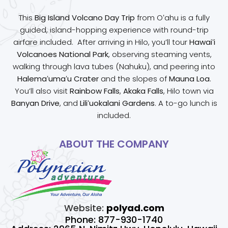
This
Big Island Volcano Day Trip
from Oʻahu is a fully
guided, island-hopping experience with round-trip
airfare included. After arriving in Hilo, you’ll tour
Hawaiʻi
Volcanoes National Park
, observing steaming vents,
walking through lava tubes (Nahuku), and peering into
Halemaʻumaʻu Crater
and the slopes of
Mauna Loa
.
You’ll also visit
Rainbow Falls
,
Akaka Falls
, Hilo town via
Banyan Drive
, and
Liliʻuokalani Gardens
. A to-go lunch is
included.
ABOUT THE COMPANY
Website:
polyad.com
Phone: 877-930-1740