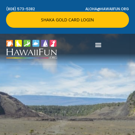
(808) 573-5382
ALOHA@HAWAIIFUN.ORG
SHAKA GOLD CARD LOGIN