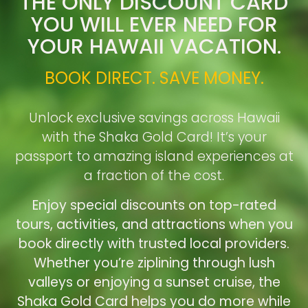
THE ONLY DISCOUNT CARD
YOU WILL EVER NEED FOR
YOUR HAWAII VACATION.
BOOK DIRECT. SAVE MONEY.
Unlock exclusive savings across Hawaii
with the Shaka Gold Card! It’s your
passport to amazing island experiences at
a fraction of the cost.
Enjoy special discounts on top-rated
tours, activities, and attractions when you
book directly with trusted local providers.
Whether you’re ziplining through lush
valleys or enjoying a sunset cruise, the
Shaka Gold Card helps you do more while