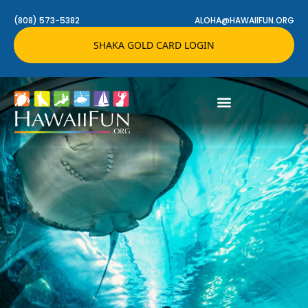
(808) 573-5382
ALOHA@HAWAIIFUN.ORG
SHAKA GOLD CARD LOGIN