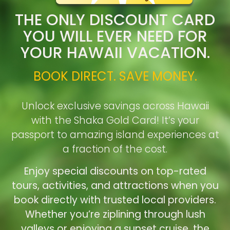
THE ONLY DISCOUNT CARD
YOU WILL EVER NEED FOR
YOUR HAWAII VACATION.
BOOK DIRECT. SAVE MONEY.
Unlock exclusive savings across Hawaii
with the Shaka Gold Card! It’s your
passport to amazing island experiences at
a fraction of the cost.
Enjoy special discounts on top-rated
tours, activities, and attractions when you
book directly with trusted local providers.
Whether you’re ziplining through lush
valleys or enjoying a sunset cruise, the