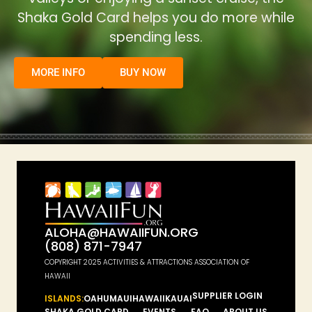
Shaka Gold Card helps you do more while
spending less.
MORE INFO
BUY NOW
ALOHA@HAWAIIFUN.ORG
(808) 871-7947
COPYRIGHT 2025 ACTIVITIES & ATTRACTIONS ASSOCIATION OF
HAWAII
SUPPLIER LOGIN
ISLANDS:
OAHU
MAUI
HAWAII
KAUAI
SHAKA GOLD CARD
EVENTS
FAQ
ABOUT US