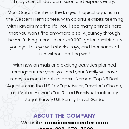
Enjoy one full-day admission and express entry.
Maui Ocean Center is the largest tropical aquarium in
the Western Hemisphere, with colorful exhibits teeming
with Hawaii’s marine life. You’ll see many animals here
that you won’t find anywhere else. A journey through
the 54-ft-long tunnel in our 750,000-gallon exhibit puts
you eye-to-eye with sharks, rays, and thousands of
fish without getting wet!
With new animals and exciting activities planned
throughout the year, you and your family will have
many reasons to return again! Named “Top 25 Best
Aquariums in the U.S.” by TripAdvisor, Traveler’s Choice,
and Voted Hawaii’s Top Rated Family Attraction by
Zagat Survey U.S. Family Travel Guide.
ABOUT THE COMPANY
Website:
mauioceancenter.com