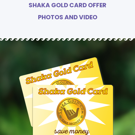
SHAKA GOLD CARD OFFER
PHOTOS AND VIDEO