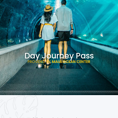
Day Journey Pass
PROVIDED BY
MAUI OCEAN CENTER