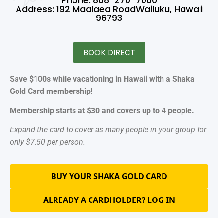
Phone: 808-270-7000
Address: 192 Maalaea RoadWailuku, Hawaii
96793
BOOK DIRECT
Save $100s while vacationing in Hawaii with a Shaka
Gold Card membership!
Membership starts at $30 and covers up to 4 people.
Expand the card to cover as many people in your group for
only $7.50 per person.
BUY YOUR SHAKA GOLD CARD
ALREADY A CARDHOLDER? LOG IN