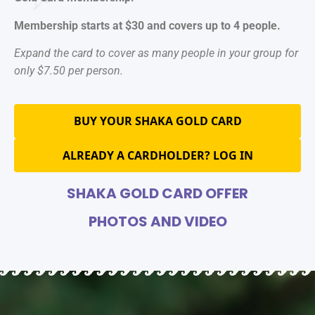
Membership starts at $30 and covers up to 4 people.
Expand the card to cover as many people in your group for
only $7.50 per person.
BUY YOUR SHAKA GOLD CARD
ALREADY A CARDHOLDER? LOG IN
SHAKA GOLD CARD OFFER
PHOTOS AND VIDEO