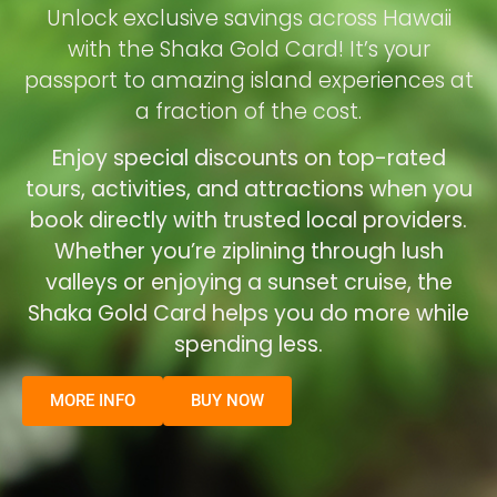
Unlock exclusive savings across Hawaii
with the Shaka Gold Card! It’s your
passport to amazing island experiences at
a fraction of the cost.
Enjoy special discounts on top-rated
tours, activities, and attractions when you
book directly with trusted local providers.
Whether you’re ziplining through lush
valleys or enjoying a sunset cruise, the
Shaka Gold Card helps you do more while
spending less.
MORE INFO
BUY NOW