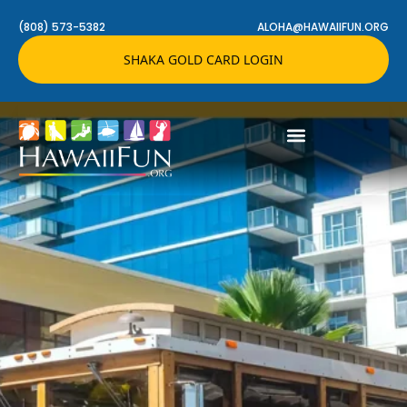
(808) 573-5382
ALOHA@HAWAIIFUN.ORG
SHAKA GOLD CARD LOGIN