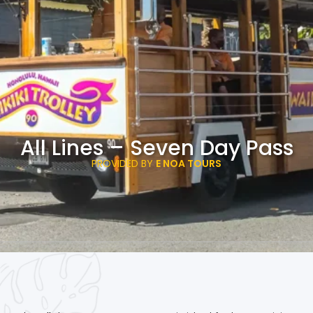
All Lines – Seven Day Pass
PROVIDED BY
E NOA TOURS