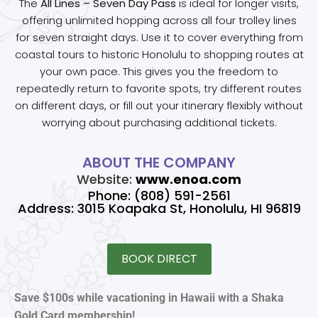
The
All Lines – Seven Day Pass
is ideal for longer visits,
offering unlimited hopping across all four trolley lines
for seven straight days. Use it to cover everything from
coastal tours to historic Honolulu to shopping routes at
your own pace. This gives you the freedom to
repeatedly return to favorite spots, try different routes
on different days, or fill out your itinerary flexibly without
worrying about purchasing additional tickets.
ABOUT THE COMPANY
Website:
www.enoa.com
Phone: (808) 591-2561
Address: 3015 Koapaka St, Honolulu, HI 96819
BOOK DIRECT
Save $100s while vacationing in Hawaii with a Shaka
Gold Card membership!