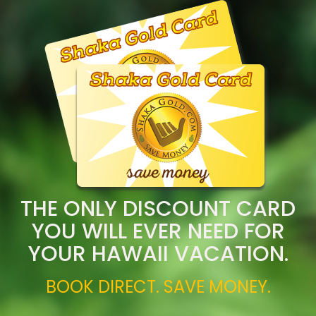
THE ONLY DISCOUNT CARD
YOU WILL EVER NEED FOR
YOUR HAWAII VACATION.
BOOK DIRECT. SAVE MONEY.