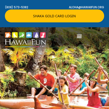
(808) 573-5382
ALOHA@HAWAIIFUN.ORG
SHAKA GOLD CARD LOGIN