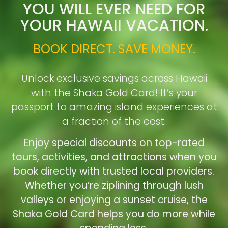
YOU WILL EVER NEED FOR
YOUR HAWAII VACATION.
BOOK DIRECT. SAVE MONEY.
Unlock exclusive savings across Hawaii
with the Shaka Gold Card! It’s your
passport to amazing island experiences at
a fraction of the cost.
Enjoy special discounts on top-rated
tours, activities, and attractions when you
book directly with trusted local providers.
Whether you’re ziplining through lush
valleys or enjoying a sunset cruise, the
Shaka Gold Card helps you do more while