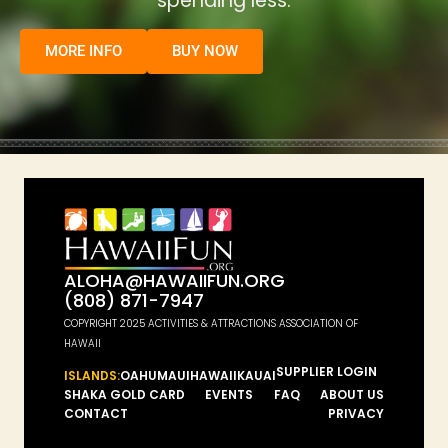
spending less.
MORE INFO
BUY NOW
ALOHA@HAWAIIFUN.ORG
(808) 871-7947
COPYRIGHT 2025 ACTIVITIES & ATTRACTIONS ASSOCIATION OF
HAWAII
SUPPLIER LOGIN
ISLANDS:
OAHU
MAUI
HAWAII
KAUAI
SHAKA GOLD CARD
EVENTS
FAQ
ABOUT US
CONTACT
PRIVACY