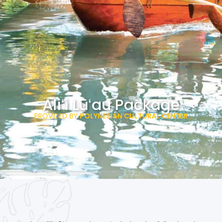
Aliʻi Lūʻau Package
PROVIDED BY
POLYNESIAN CULTURAL CENTER