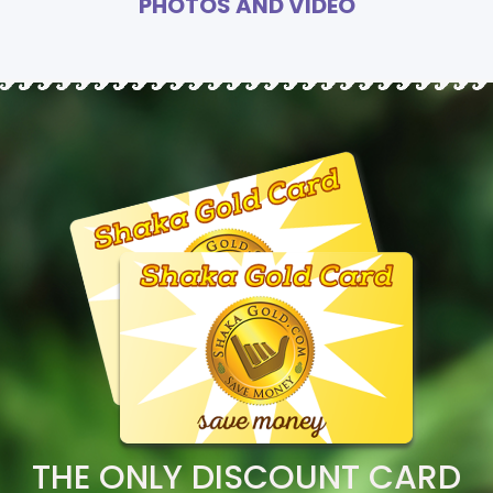
PHOTOS AND VIDEO
THE ONLY DISCOUNT CARD