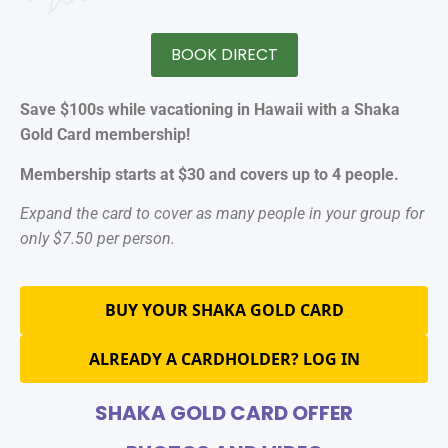
BOOK DIRECT
Save $100s while vacationing in Hawaii with a Shaka
Gold Card membership!
Membership starts at $30 and covers up to 4 people.
Expand the card to cover as many people in your group for
only $7.50 per person.
BUY YOUR SHAKA GOLD CARD
ALREADY A CARDHOLDER? LOG IN
SHAKA GOLD CARD OFFER