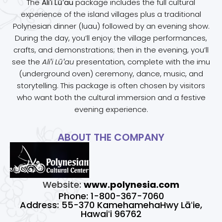
The
Aliʻi Lūʻau
package includes the full cultural
experience of the island villages plus a traditional
Polynesian dinner (luau) followed by an evening show.
During the day, you’ll enjoy the village performances,
crafts, and demonstrations; then in the evening, you’ll
see the
Aliʻi Lūʻau
presentation, complete with the imu
(underground oven) ceremony, dance, music, and
storytelling. This package is often chosen by visitors
who want both the cultural immersion and a festive
evening experience.
ABOUT THE COMPANY
Website:
www.polynesia.com
Phone: 1-800-367-7060
Address: 55-370 KamehamehaHwy Lāʻie,
Hawaiʻi 96762